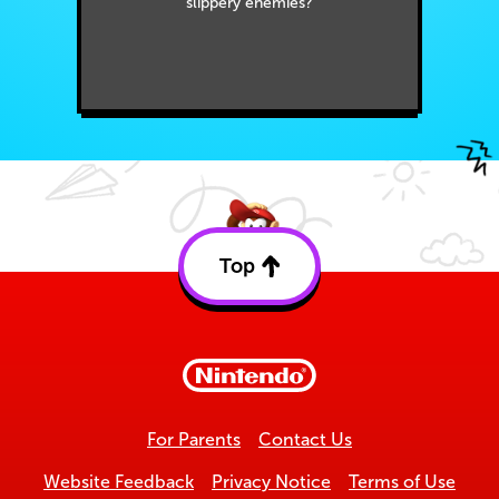
slippery enemies?
Top
Back
to
top
For Parents
Contact Us
Website Feedback
Privacy Notice
Terms of Use