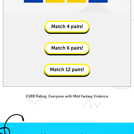
Match
4
pairs!
Match
6
pairs!
Match
12
pairs!
ESRB Rating: Everyone with Mild Fantasy Violence