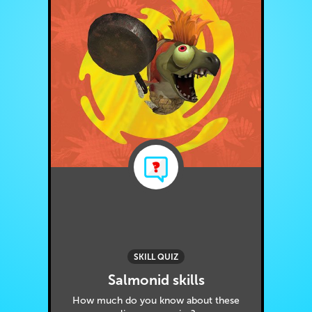
SKILL QUIZ
Salmonid skills
How much do you know about these