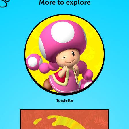
More to explore
Toadette