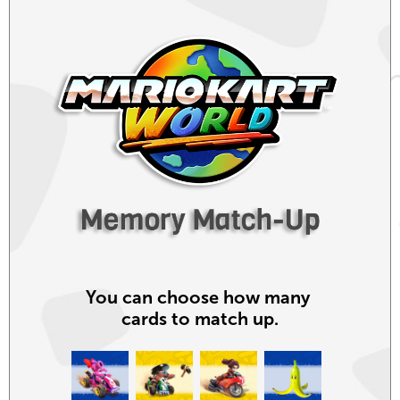
You can choose
how many
cards
to match up.