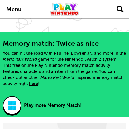
Skip to main content
Menu
Memory match: Twice as nice
You can hit the road with
Pauline
,
Bowser Jr.
, and more in the
Mario Kart World
game for the Nintendo Switch 2 system.
This free online Play Nintendo memory match activity
features characters and an item from the game. You can
check out another
Mario Kart World
inspired memory match
activity right
here
!
Play more Memory Match!