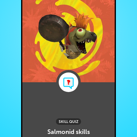
SKILL QUIZ
Salmonid skills