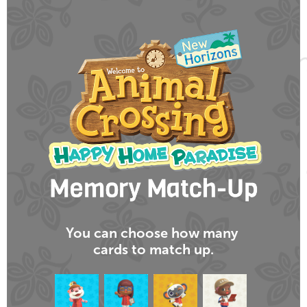
You can choose
how many
cards
to match up.