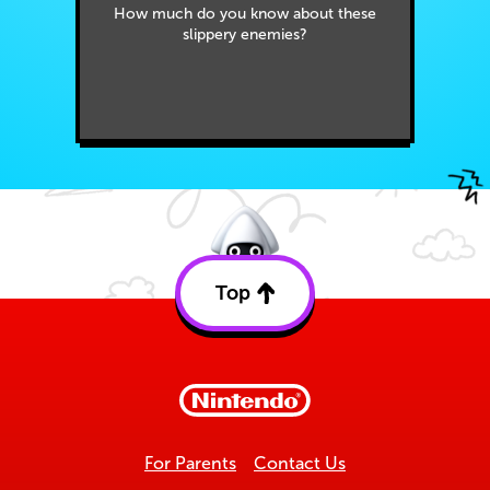
How much do you know about these
slippery enemies?
Top
Back
to
top
For Parents
Contact Us