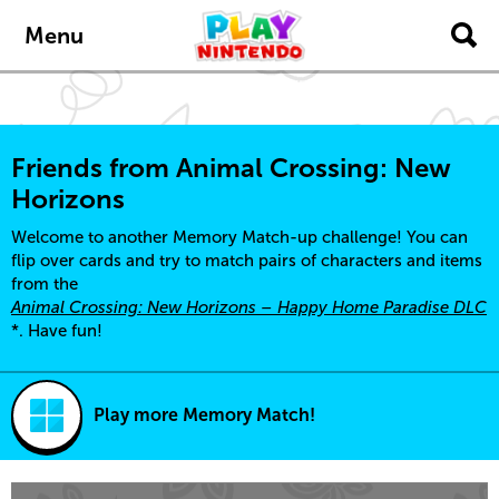
Skip to main content
Menu
Friends from Animal Crossing: New
Horizons
Welcome to another Memory Match-up challenge! You can
flip over cards and try to match pairs of characters and items
from the
Animal Crossing: New Horizons – Happy Home Paradise DLC
*. Have fun!
Play more Memory Match!