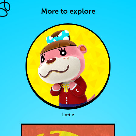
More to explore
Lottie