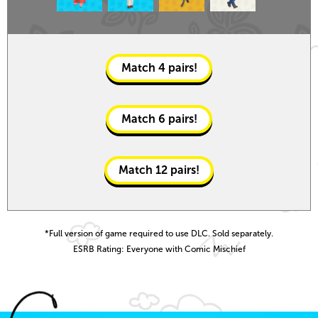
Match
4
pairs!
Match
6
pairs!
Match
12
pairs!
*Full version of game required to use DLC. Sold separately.
ESRB Rating: Everyone with Comic Mischief