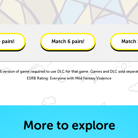
4
pairs!
Match
6
pairs!
Match
ll version of game required to use DLC for that game. Games and DLC sold separat
ESRB Rating: Everyone with Mild Fantasy Violence
More to explore