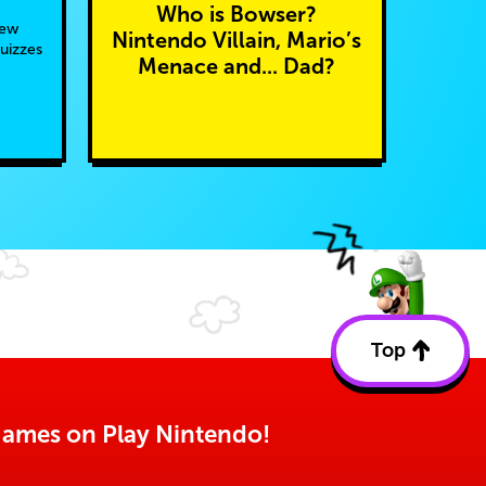
Who is Bowser?
new
Nintendo Villain, Mario’s
quizzes
Menace and... Dad?
Top
Back
to
top
o games on Play Nintendo!