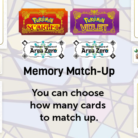
You can choose
how many
cards
to match up.