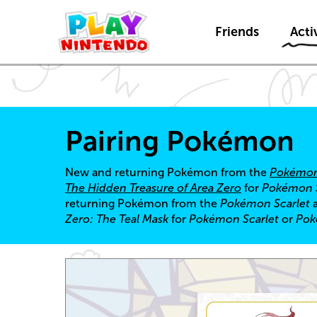
Friends
Activ
Pairing Pokémon
New and returning Pokémon from the
Pokémon
The Hidden Treasure of Area Zero
for
Pokémon S
returning Pokémon from the
Pokémon Scarlet
Zero: The Teal Mask
for
Pokémon Scarlet
or
Pok