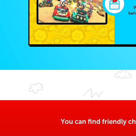
W
beh
You can find friendly ch