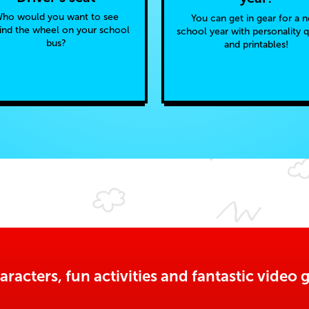
ho would you want to see
You can get in gear for a 
ind the wheel on your school
school year with personality 
bus?
and printables!
aracters, fun activities and fantastic vide