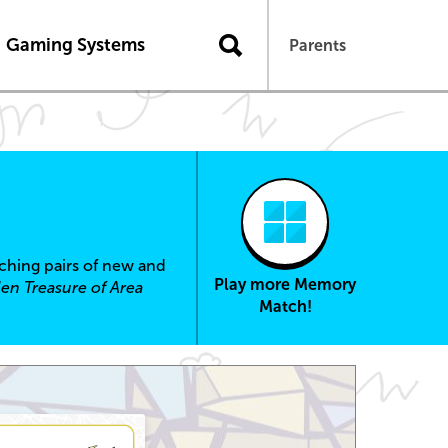
Gaming Systems
Parents
tching pairs of new and
Play more Memory
en Treasure of Area
Match!