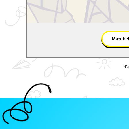
Match
*Fu