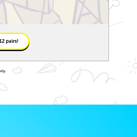
12
pairs!
ely.