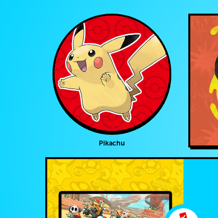
Pikachu