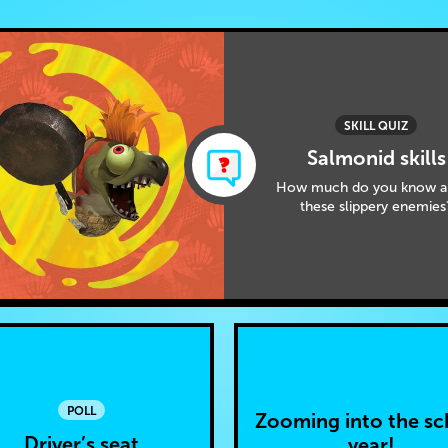
SKILL QUIZ
Salmonid skills
How much do you know a
these slippery enemies
POLL
Zooming into the sc
Driver’s seat
year!