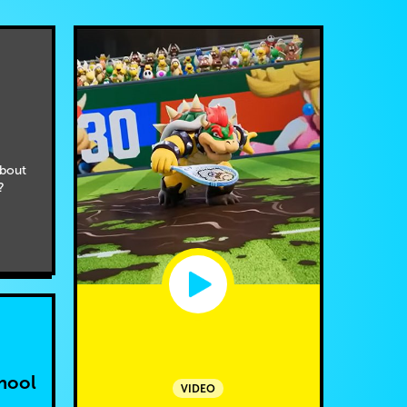
bout
?
hool
VIDEO