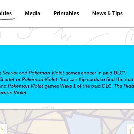
Skip to main content
ities
Media
Printables
News & Tips
 Scarlet
and
Pokémon Violet
games appear in paid DLC*,
carlet
or
Pokémon Violet
. You can flip cards to find the ma
and
Pokémon Violet
games Wave 1 of the paid DLC,
The Hidd
émon Violet
.