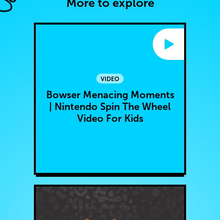
More to explore
VIDEO
Bowser Menacing Moments
| Nintendo Spin The Wheel
Video For Kids