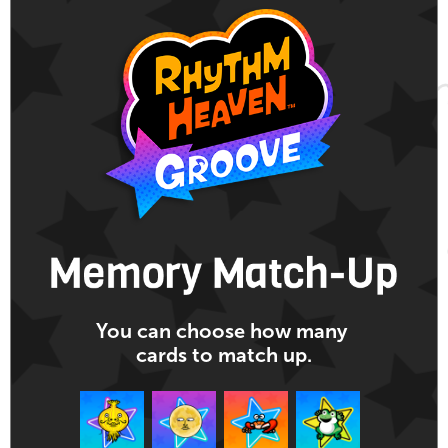
You can choose
how many
cards
to match up.