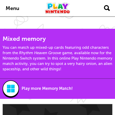
Skip to main content
Menu
Mixed memory
You can match up mixed-up cards featuring odd characters
from the
Rhythm Heaven Groove
game, available now for the
Nintendo Switch system. In this online Play Nintendo memory
match activity, you can try to spot a very hairy onion, an alien
spaceship, and other wild things!
Play more Memory Match!