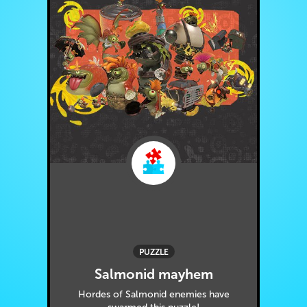
PUZZLE
Salmonid mayhem
Hordes of Salmonid enemies have