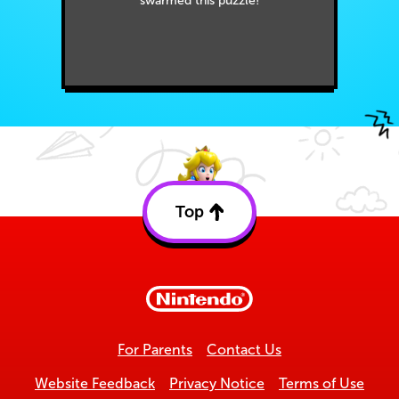
swarmed this puzzle!
Top
Back
to
top
For Parents
Contact Us
Website Feedback
Privacy Notice
Terms of Use