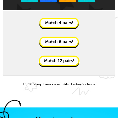
Match
4
pairs!
Match
6
pairs!
Match
12
pairs!
ESRB Rating: Everyone with Mild Fantasy Violence