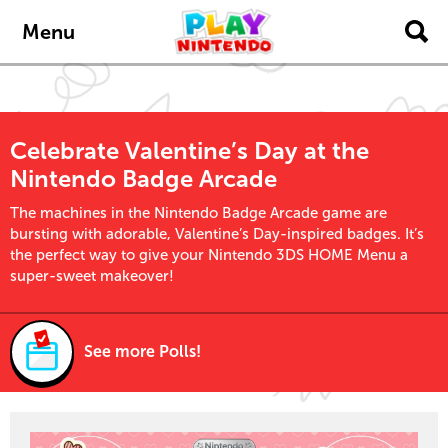
Skip to main content
Menu
Celebrate Valentine’s Day at the
Nintendo Badge Arcade
The machines in the Nintendo Badge Arcade game are
bursting with adorable, Valentine’s Day-inspired badges. It’s
the perfect way to give your Nintendo 3DS HOME Menu a
super-sweet makeover!
See more Polls!