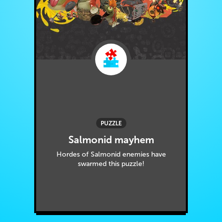
PUZZLE
Salmonid mayhem
Hordes of Salmonid enemies have
swarmed this puzzle!