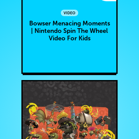
VIDEO
Bowser Menacing Moments
| Nintendo Spin The Wheel
Video For Kids