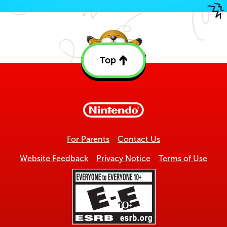
Top
Back
to
top
For Parents
Contact Us
Website Feedback
Privacy Notice
Terms of Use