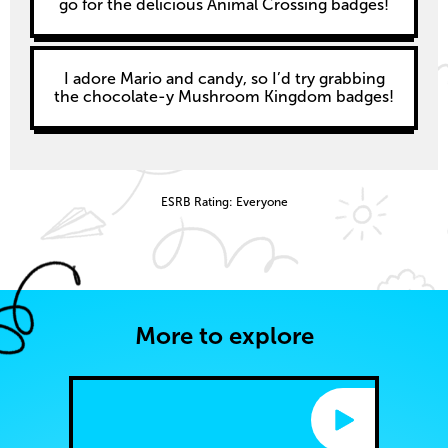
go for the delicious Animal Crossing badges!
I adore Mario and candy, so I’d try grabbing
the chocolate-y Mushroom Kingdom badges!
ESRB Rating: Everyone
More to explore