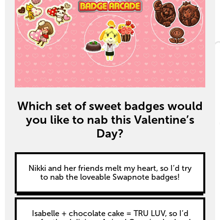
Which set of sweet badges would
you like to nab this Valentine’s
Day?
Nikki and her friends melt my heart, so I’d try
to nab the loveable Swapnote badges!
Isabelle + chocolate cake = TRU LUV, so I’d