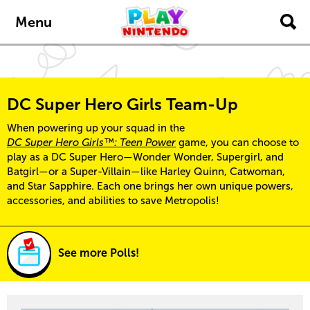
Skip to main content
Menu
DC Super Hero Girls Team-Up
When powering up your squad in the
DC Super Hero Girls™: Teen Power
game, you can choose to
play as a DC Super Hero—Wonder Wonder, Supergirl, and
Batgirl—or a Super-Villain—like Harley Quinn, Catwoman,
and Star Sapphire. Each one brings her own unique powers,
accessories, and abilities to save Metropolis!
See more Polls!