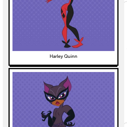
Harley Quinn