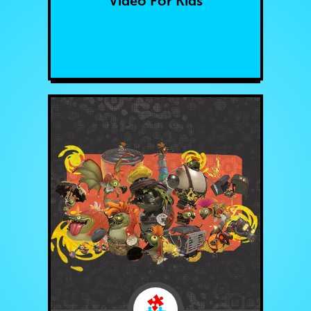
Video For Kids