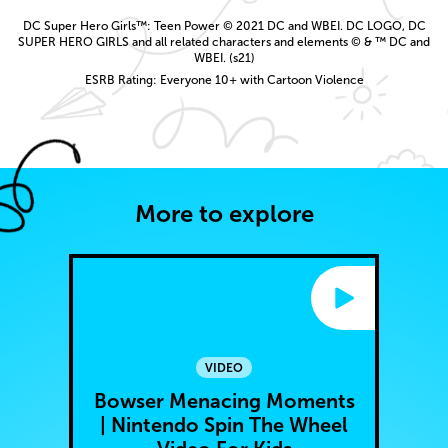
DC Super Hero Girls™: Teen Power © 2021 DC and WBEI. DC LOGO, DC
SUPER HERO GIRLS and all related characters and elements © & ™ DC and
WBEI. (s21)
ESRB Rating: Everyone 10+ with Cartoon Violence
More to explore
VIDEO
Bowser Menacing Moments
| Nintendo Spin The Wheel