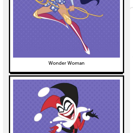
Wonder Woman