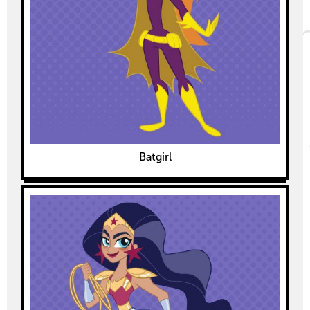
Batgirl