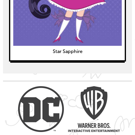
Star Sapphire