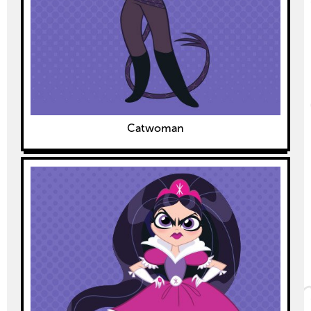
Catwoman