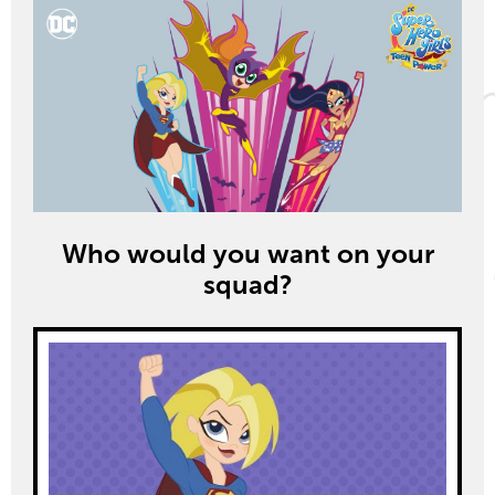
Who would you want on your
squad?