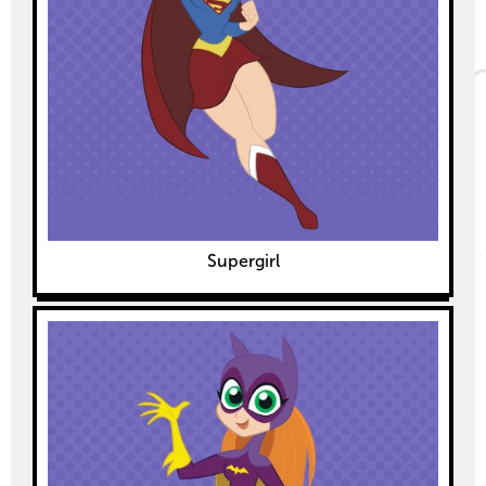
Supergirl