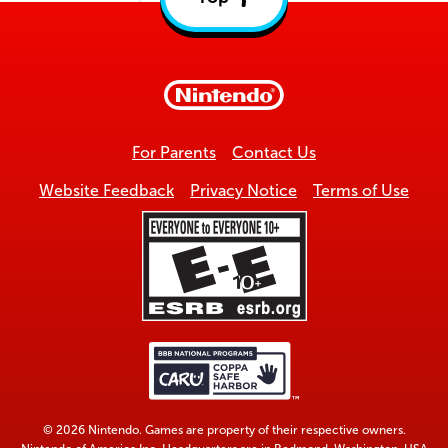
Back
to
top
For Parents
Contact Us
Website Feedback
Privacy Notice
Terms of Use
© 2026 Nintendo. Games are property of their respective owners.