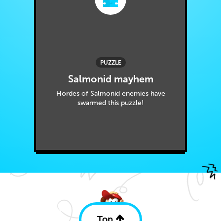
PUZZLE
Salmonid mayhem
Hordes of Salmonid enemies have
swarmed this puzzle!
Top