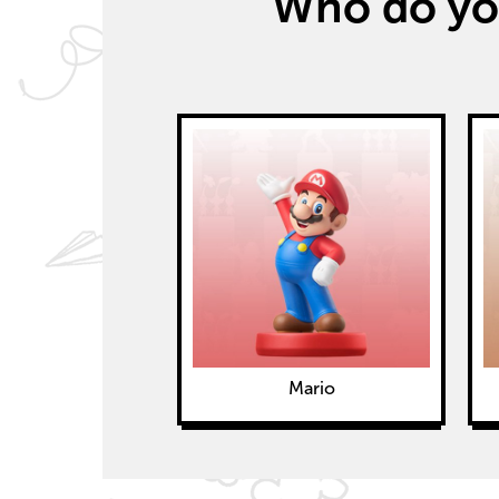
Who do you
Mario