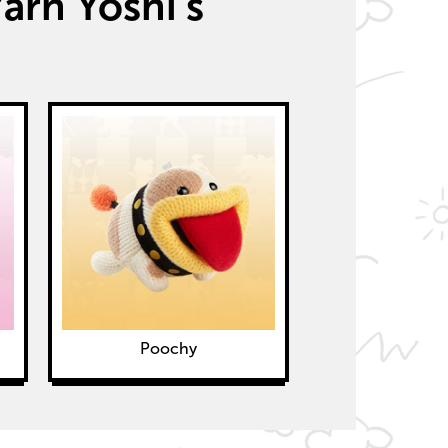
arn Yoshi’s
Poochy