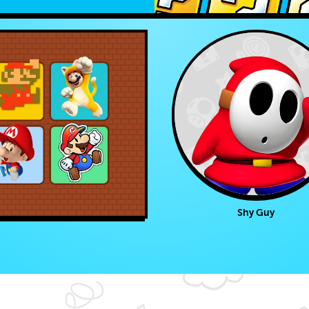
Shy Guy