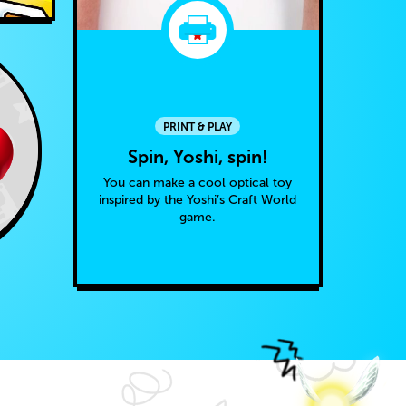
PRINT & PLAY
Spin, Yoshi, spin!
You can make a cool optical toy
inspired by the Yoshi’s Craft World
game.