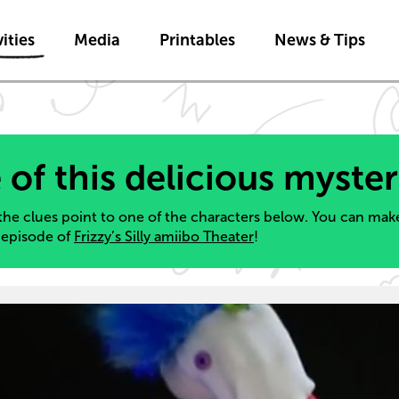
Skip to main content
ities
Media
Printables
News & Tips
 of this delicious myste
the clues point to one of the characters below. You can make
s episode of
Frizzy’s Silly amiibo Theater
!