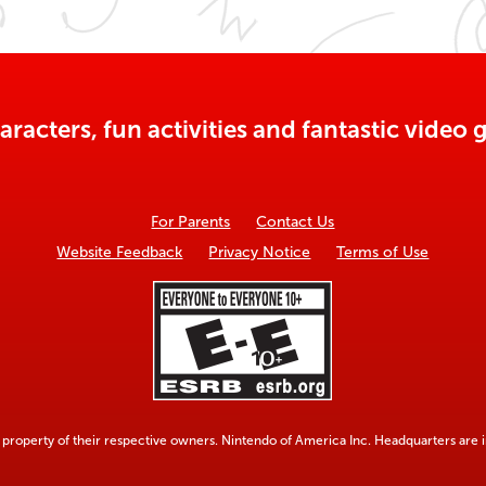
aracters, fun activities and fantastic vide
For Parents
Contact Us
Website Feedback
Privacy Notice
Terms of Use
property of their respective owners. Nintendo of America Inc. Headquarters are