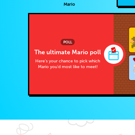
Mario
POLL
The ultimate Mario poll
Here’s your chance to pick which
Mario you’d most like to meet!