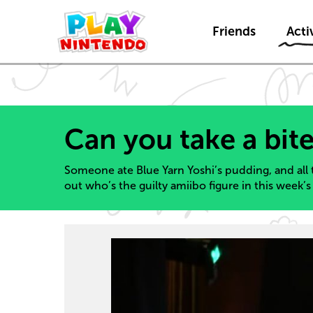
Friends
Activ
Can you take a bite
Someone ate Blue Yarn Yoshi’s pudding, and all 
out who’s the guilty amiibo figure in this week’