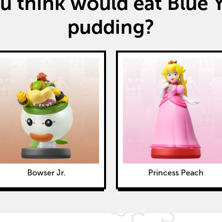
 think would eat Blue Y
pudding?
Bowser Jr.
Princess Peach