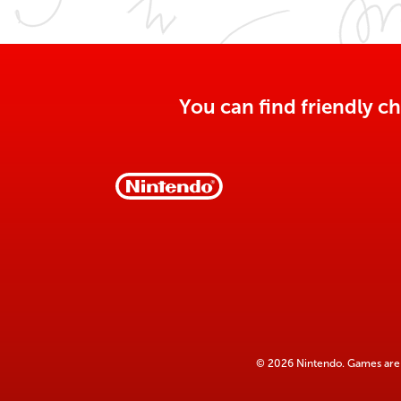
You can find friendly ch
© 2026 Nintendo. Games are 