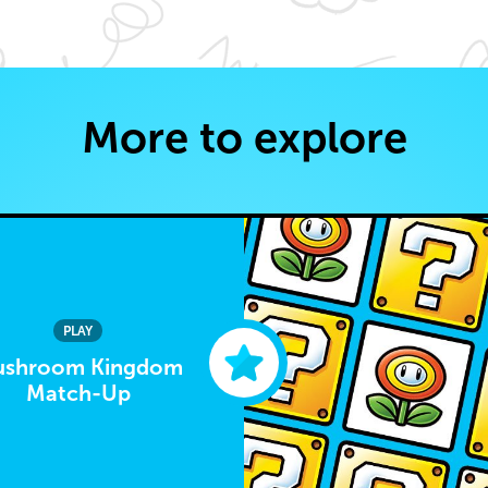
More to explore
PLAY
shroom Kingdom
Match-Up