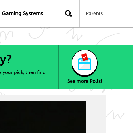
Gaming Systems
Parents
ry?
 your pick, then find
See more Polls!