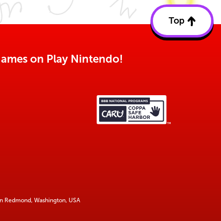
Top
Back
to
top
o games on Play Nintendo!
 in Redmond, Washington, USA