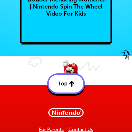
| Nintendo Spin The Wheel
Video For Kids
Top
Back
to
top
For Parents
Contact Us