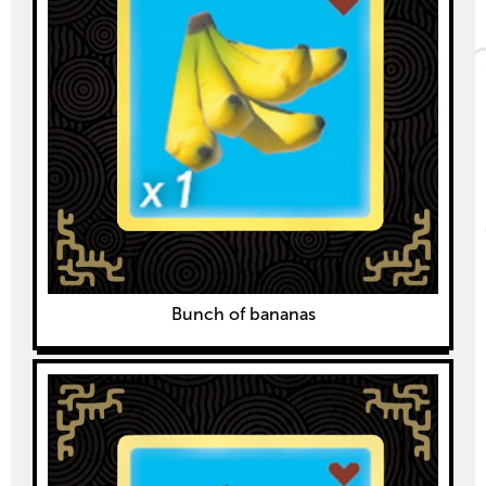
Bunch of bananas