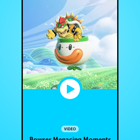
VIDEO
Bowser Menacing Moments