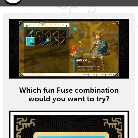
Which fun Fuse combination
would you want to try?