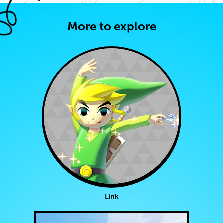
More to explore
Link