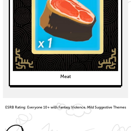
Meat
ESRB Rating: Everyone 10+ with Fantasy Violence, Mild Suggestive Themes