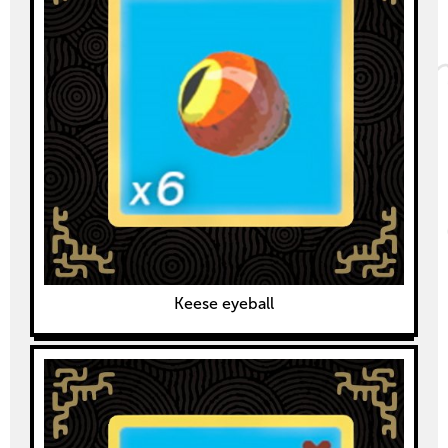
Keese eyeball