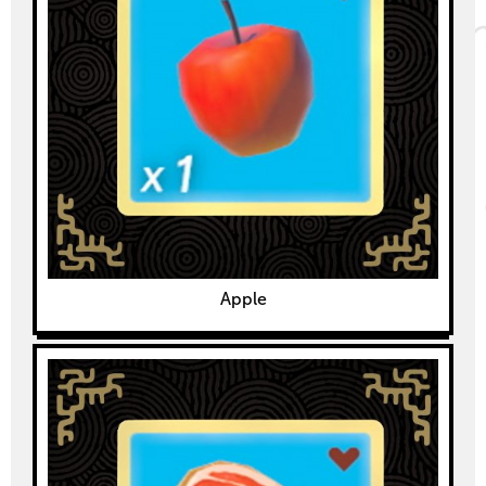
Apple