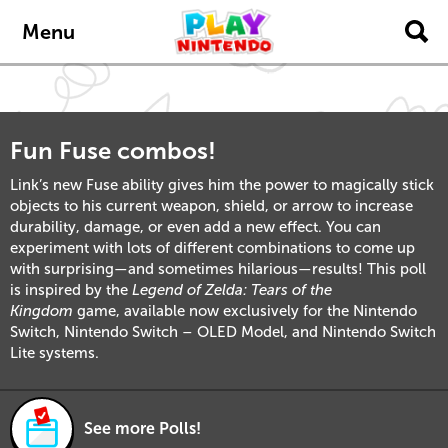
Skip to main content
Menu
Fun Fuse combos!
Link’s new Fuse ability gives him the power to magically stick
objects to his current weapon, shield, or arrow to increase
durability, damage, or even add a new effect. You can
experiment with lots of different combinations to come up
with surprising—and sometimes hilarious—results! This poll
is inspired by the
Legend of Zelda: Tears of the
Kingdom
game, available now exclusively for the Nintendo
Switch, Nintendo Switch – OLED Model, and Nintendo Switch
Lite systems.
See more Polls!