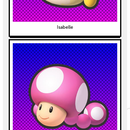
Isabelle