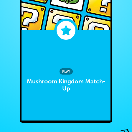
PLAY
Mushroom Kingdom Match-
Up