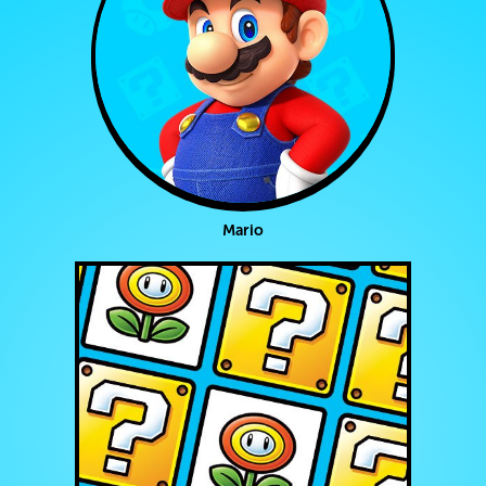
Mario