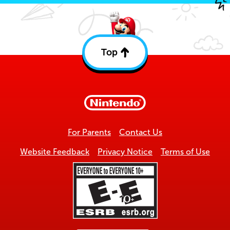
Top
Back
to
top
For Parents
Contact Us
Website Feedback
Privacy Notice
Terms of Use