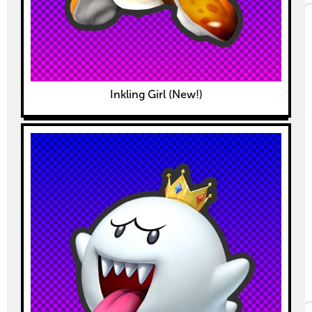
Inkling Girl (New!)