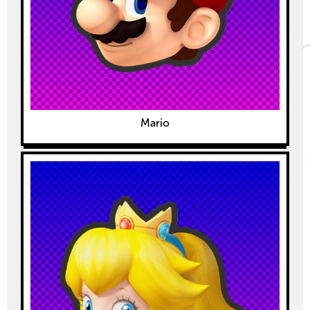
Mario