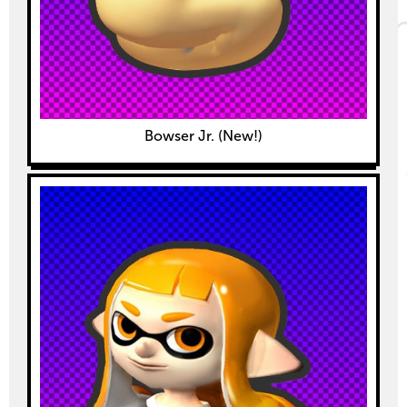
Bowser Jr. (New!)