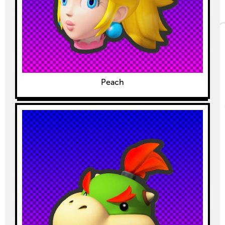
Peach