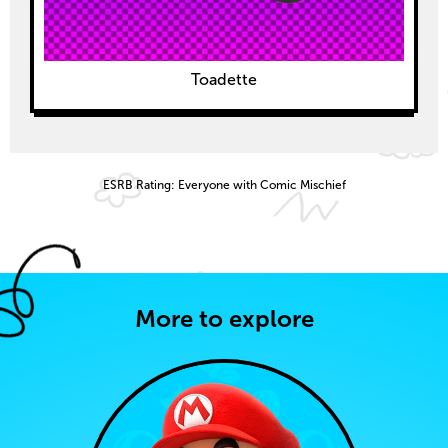
Toadette
ESRB Rating: Everyone with Comic Mischief
More to explore