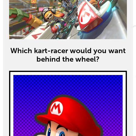
Which kart-racer would you want
behind the wheel?