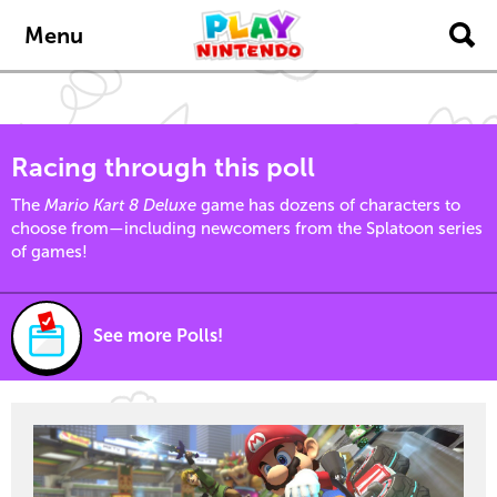
Skip to main content
Menu
Racing through this poll
The
Mario Kart 8 Deluxe
game has dozens of characters to
choose from—including newcomers from the Splatoon series
of games!
See more Polls!