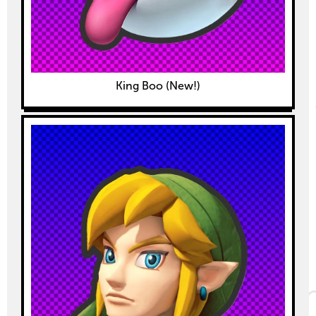
King Boo (New!)