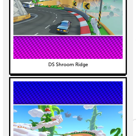
DS Shroom Ridge