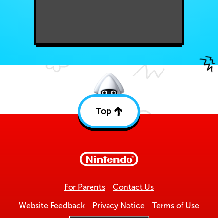
Top
Back
to
top
For Parents
Contact Us
Website Feedback
Privacy Notice
Terms of Use