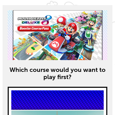
Which course would you want to
play first?