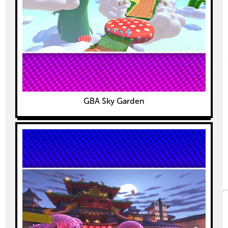
GBA Sky Garden