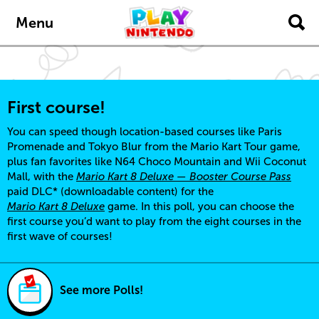
Skip to main content
Menu
First course!
You can speed though location-based courses like Paris
Promenade and Tokyo Blur from the Mario Kart Tour game,
plus fan favorites like N64 Choco Mountain and Wii Coconut
Mall, with the
Mario Kart 8 Deluxe — Booster Course Pass
paid DLC* (downloadable content) for the
Mario Kart 8 Deluxe
game. In this poll, you can choose the
first course you’d want to play from the eight courses in the
first wave of courses!
See more Polls!