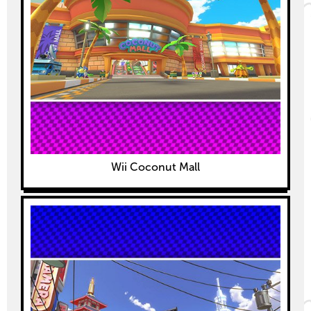
Wii Coconut Mall