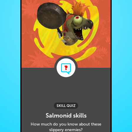
SKILL QUIZ
Salmonid skills
How much do you know about these
slippery enemies?