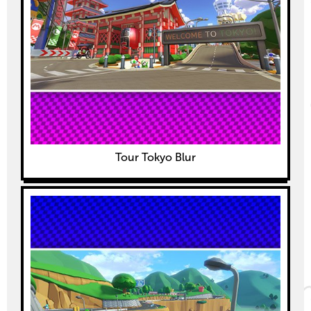
Tour Tokyo Blur