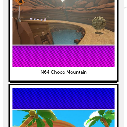
N64 Choco Mountain