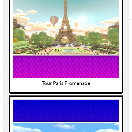
Tour Paris Promenade