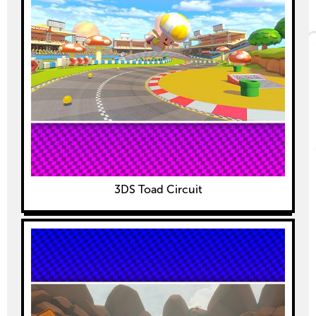
3DS Toad Circuit