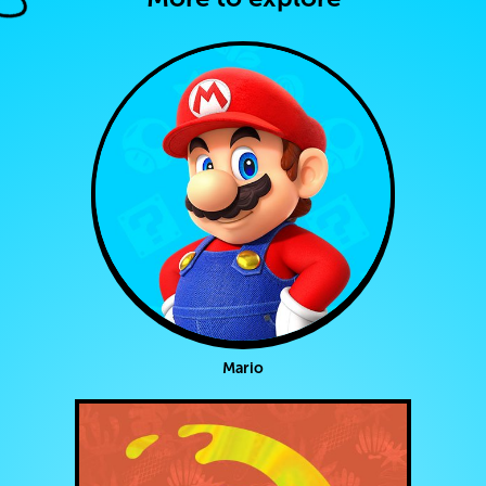
Mario