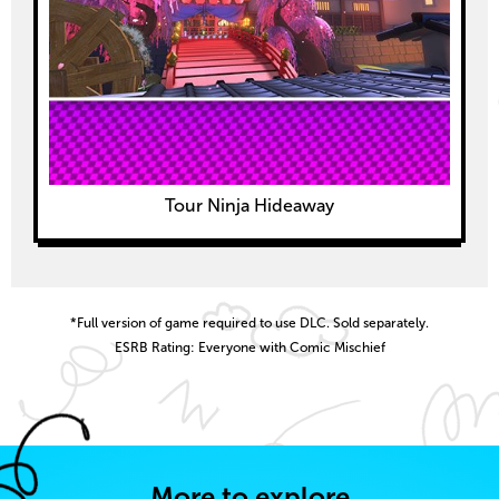
Tour Ninja Hideaway
*Full version of game required to use DLC. Sold separately.
ESRB Rating: Everyone with Comic Mischief
More to explore