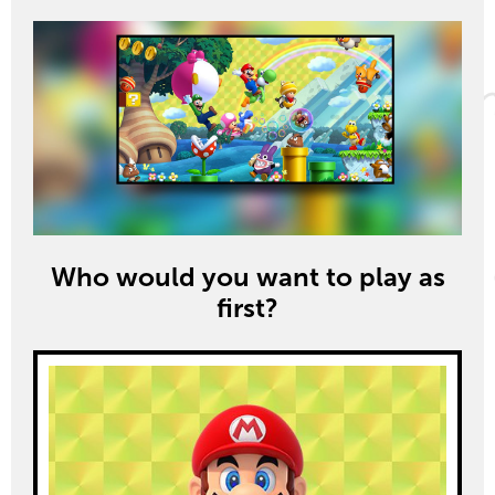
Who would you want to play as
first?