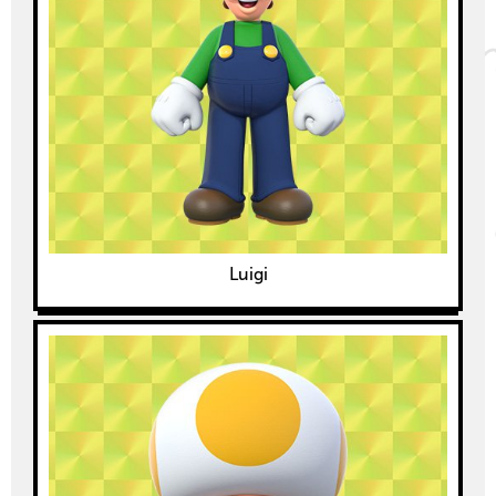
Luigi