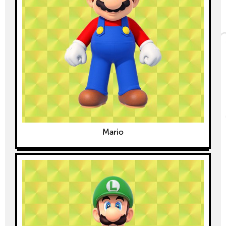
Mario