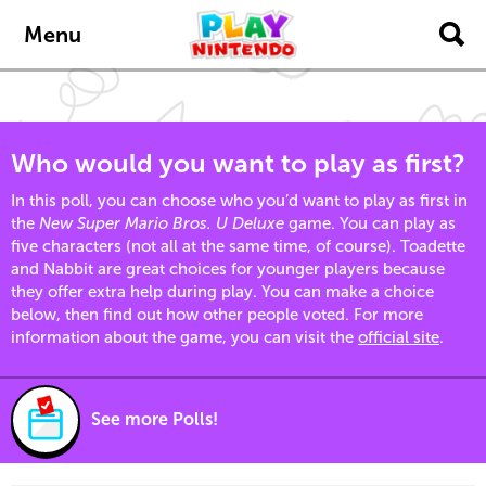
Skip to main content
Menu
Who would you want to play as first?
In this poll, you can choose who you’d want to play as first in
the
New Super Mario Bros. U Deluxe
game. You can play as
five characters (not all at the same time, of course). Toadette
and Nabbit are great choices for younger players because
they offer extra help during play. You can make a choice
below, then find out how other people voted. For more
information about the game, you can visit the
official site
.
See more Polls!