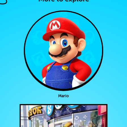
Mario