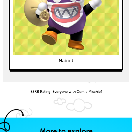
Nabbit
ESRB Rating: Everyone with Comic Mischief
More to explore