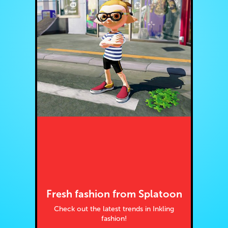
Fresh fashion from Splatoon
Check out the latest trends in Inkling
fashion!