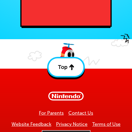
Top
Back
to
top
For Parents
Contact Us
Website Feedback
Privacy Notice
Terms of Use