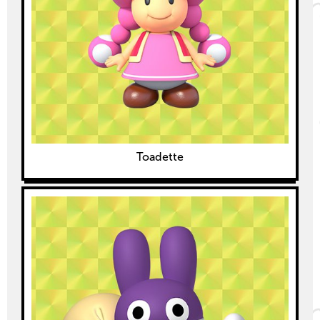
Toadette