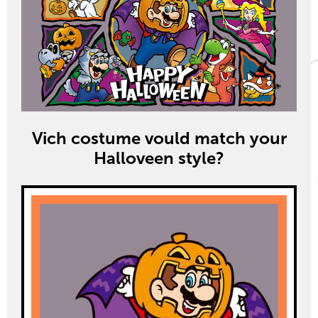
Vich costume vould match your
Halloveen style?