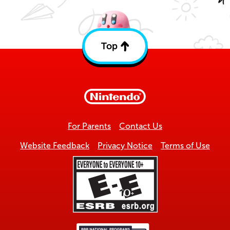
Top
Back
to
top
For Parents
Contact Us
Website Feedback
Privacy Notice
Terms of Use