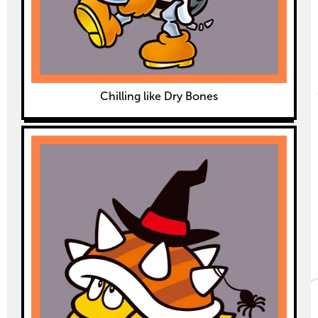
Chilling like Dry Bones