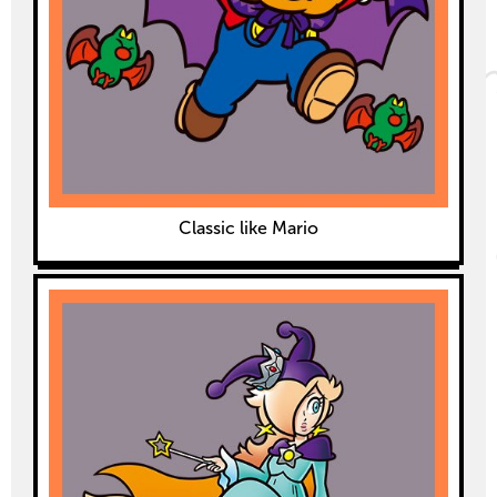
Classic like Mario