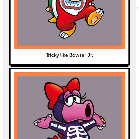
Tricky like Bowser Jr.