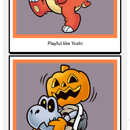
Playful like Yoshi