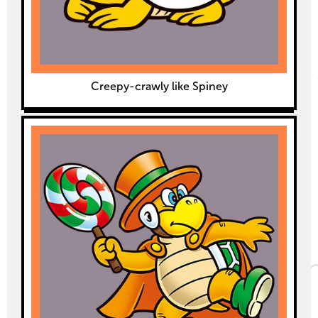
Creepy-crawly like Spiney