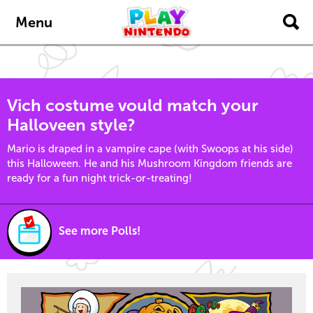
Skip to main content
Menu
Vich costume vould match your
Halloveen style?
Mario is draped in a vampire cape (with Swoops at his side)
this Halloween. He and his Mushroom Kingdom friends are
ready for a fun night trick-or-treating!
See more Polls!