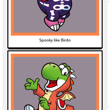
Spooky like Birdo