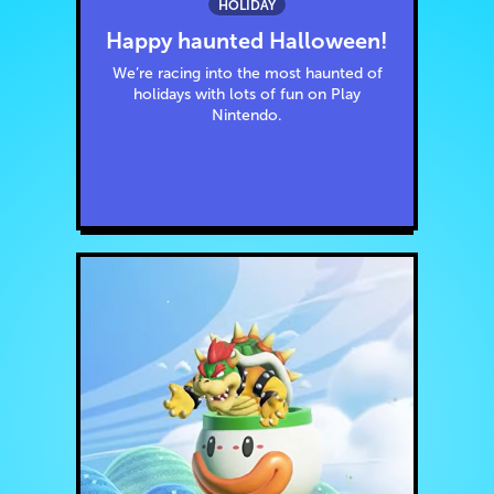
HOLIDAY
Happy haunted Halloween!
We’re racing into the most haunted of
holidays with lots of fun on Play
Nintendo.