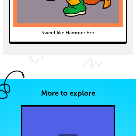
Sweet like Hammer Bro
More to explore