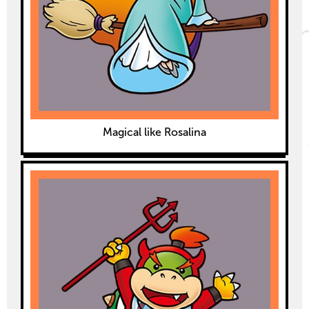
Magical like Rosalina