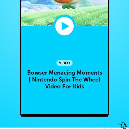
VIDEO
Bowser Menacing Moments
| Nintendo Spin The Wheel
Video For Kids