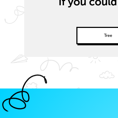
If you could
Tree