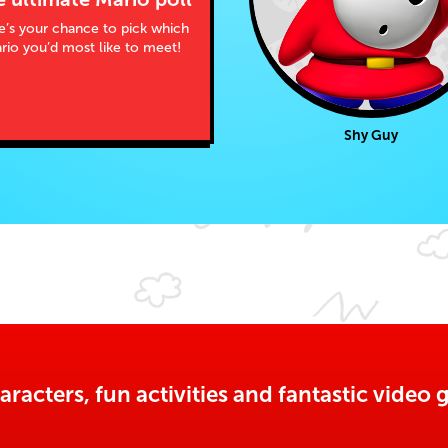
e’s your chance to pick which
rio you’d most like to meet!
Shy Guy
aracters, fun activities and fantastic vide