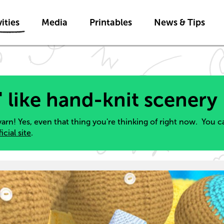
Skip to main content
ities
Media
Printables
News & Tips
" like hand-knit scenery
yarn! Yes, even that thing you're thinking of right now. You 
ficial site
.