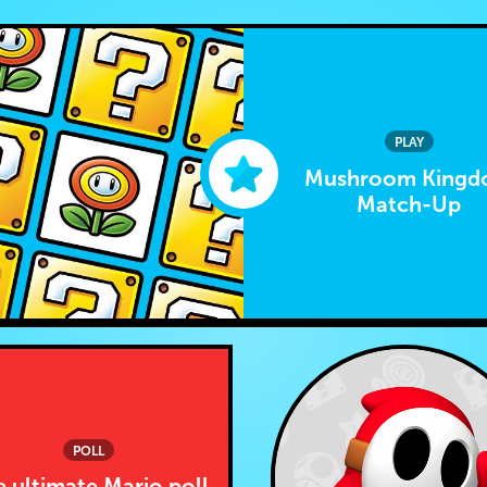
PLAY
Mushroom King
Match-Up
POLL
 ultimate Mario poll