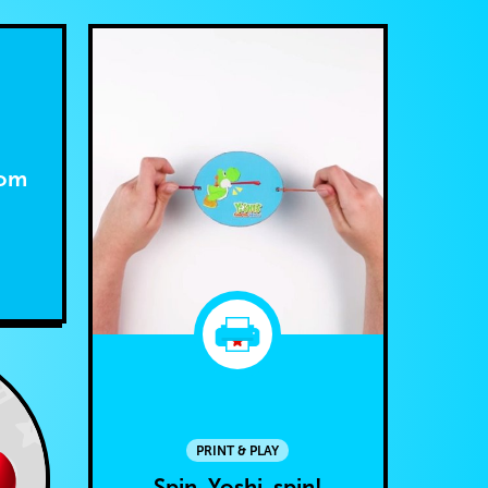
dom
PRINT & PLAY
Spin, Yoshi, spin!