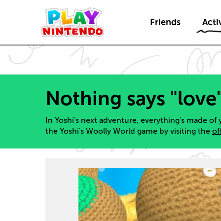
Friends
Activ
Nothing says "love
In Yoshi's next adventure, everything's made of 
the Yoshi's Woolly World game by visiting the
of