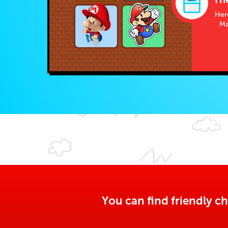
Her
Ma
You can find friendly ch