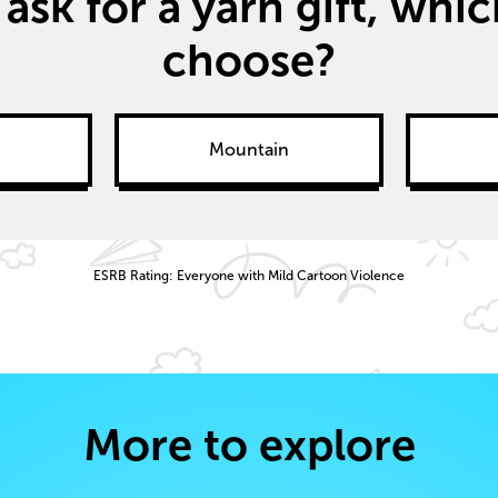
 ask for a yarn gift, wh
choose?
Mountain
ESRB Rating: Everyone with Mild Cartoon Violence
More to explore