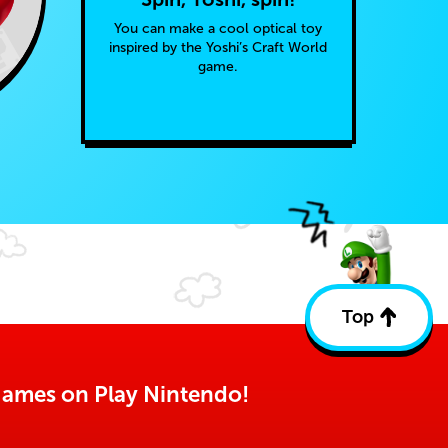
You can make a cool optical toy
inspired by the Yoshi’s Craft World
game.
Top
Back
to
top
o games on Play Nintendo!