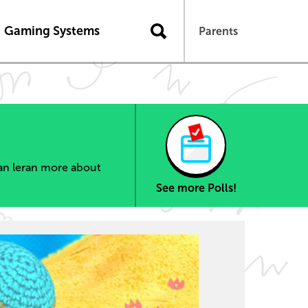
Gaming Systems
Parents
can leran more about
See more Polls!