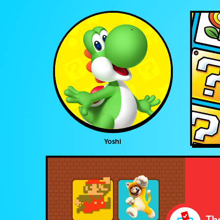
Yoshi
The