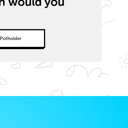
ich would you
Potholder