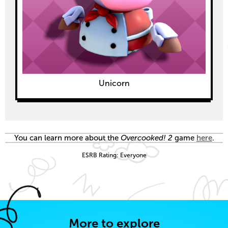
Unicorn
You can learn more about the
Overcooked! 2
game
here
.
ESRB Rating: Everyone
More to explore