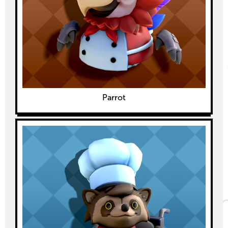
Parrot