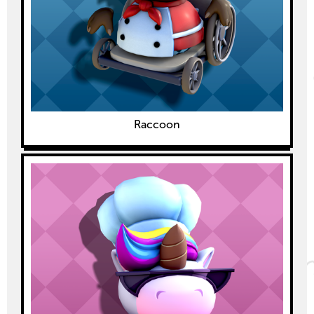
Raccoon