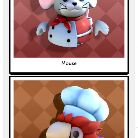
Mouse