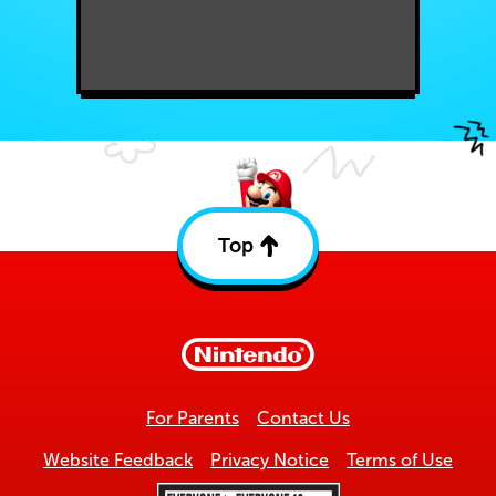
Top
Back
to
top
For Parents
Contact Us
Website Feedback
Privacy Notice
Terms of Use