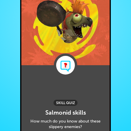
SKILL QUIZ
Salmonid skills
How much do you know about these
slippery enemies?