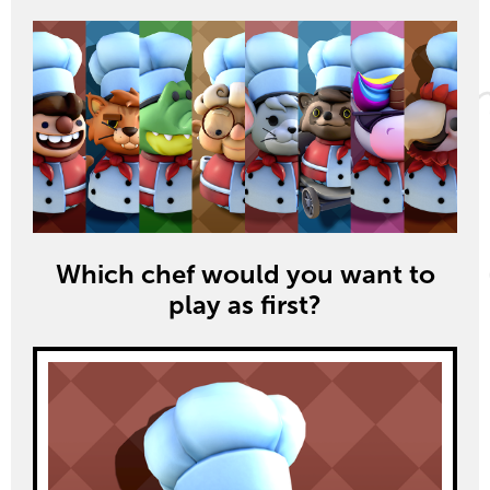
Which chef would you want to
play as first?