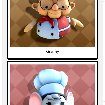
Granny