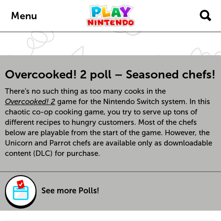
Skip to main content
Menu
Overcooked! 2 poll – Seasoned chefs!
There’s no such thing as too many cooks in the
Overcooked! 2
game for the Nintendo Switch system. In this
chaotic co-op cooking game, you try to serve up tons of
different recipes to hungry customers. Most of the chefs
below are playable from the start of the game. However, the
Unicorn and Parrot chefs are available only as downloadable
content (DLC) for purchase.
See more Polls!