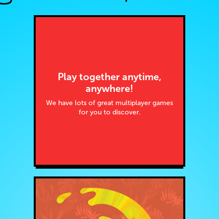
Play together anytime,
anywhere!
We have lots of great multiplayer games
for you to discover.