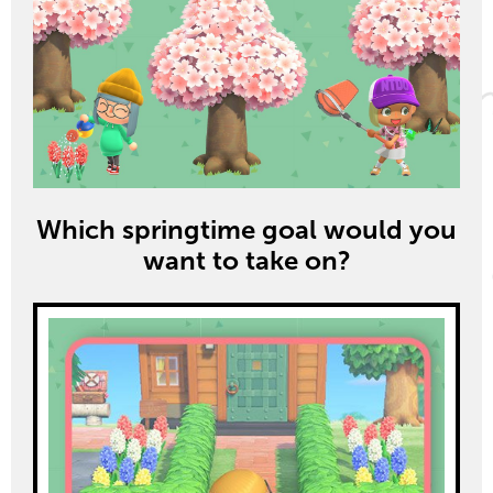
Which springtime goal would you
want to take on?