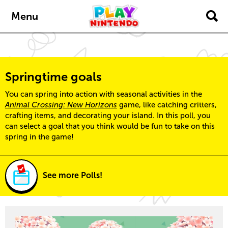
Skip to main content
Menu
Springtime goals
You can spring into action with seasonal activities in the
Animal Crossing: New Horizons
game, like catching critters,
crafting items, and decorating your island. In this poll, you
can select a goal that you think would be fun to take on this
spring in the game!
See more Polls!