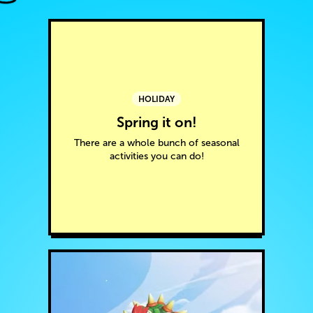
HOLIDAY
Spring it on!
There are a whole bunch of seasonal
activities you can do!