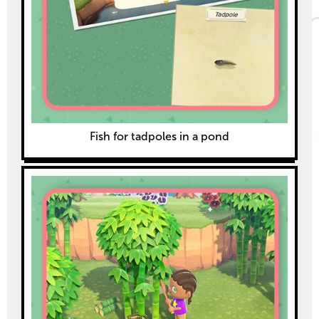
Fish for tadpoles in a pond