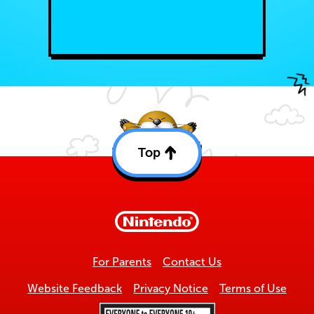
Top
Back
to
top
For Parents
Contact Us
Website Feedback
Privacy Notice
Terms of Use