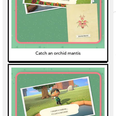
Catch an orchid mantis