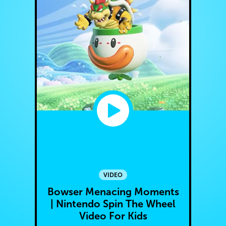
VIDEO
Bowser Menacing Moments
| Nintendo Spin The Wheel
Video For Kids