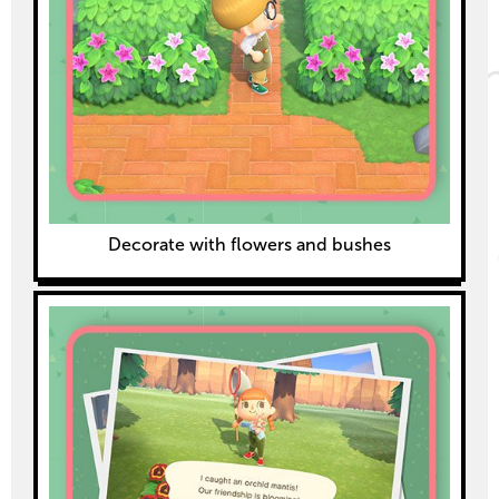
Decorate with flowers and bushes