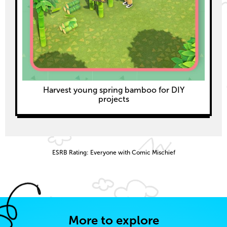
Harvest young spring bamboo for DIY
projects
ESRB Rating: Everyone with Comic Mischief
More to explore