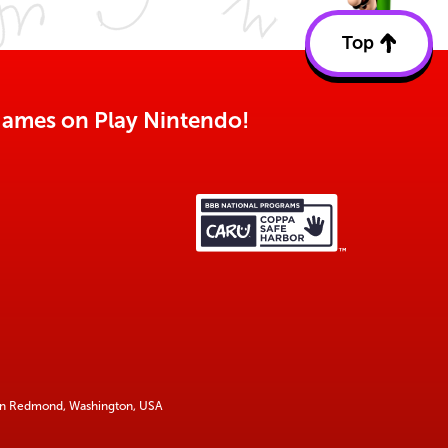
Top
Back
to
top
o games on Play Nintendo!
 in Redmond, Washington, USA