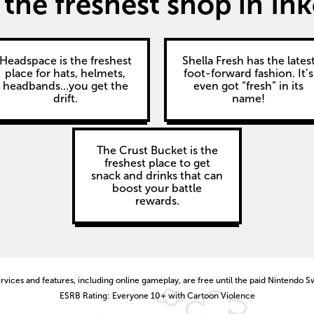
the freshest shop in Ink
Headspace is the freshest
Shella Fresh has the lates
place for hats, helmets,
foot-forward fashion. It’s
headbands...you get the
even got “fresh” in its
drift.
name!
The Crust Bucket is the
freshest place to get
snack and drinks that can
boost your battle
rewards.
vices and features, including online gameplay, are free until the paid Nintendo S
ESRB Rating: Everyone 10+ with Cartoon Violence