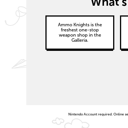
What’s 
Ammo Knights is the
freshest one-stop
weapon shop in the
Galleria.
Nintendo Account required. Online ser