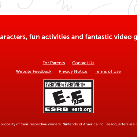
aracters, fun activities and fantastic vide
For Parents
Contact Us
Website Feedback
Privacy Notice
Terms of Use
property of their respective owners. Nintendo of America Inc. Headquarters are