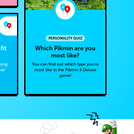
PERSONALITY QUIZ
Which Pikmin are you
fit
most like?
You can find out which type you’re
Kong
most like in the Pikmin 3 Deluxe
ew!
game!