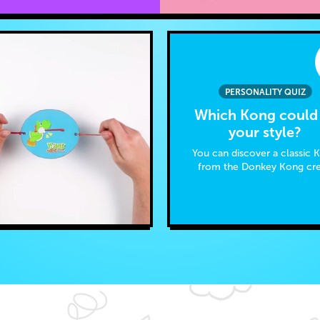
PERSONALITY QUIZ
Which Kong could 
your style?
You can discover a classic 
from the Donkey Kong cr