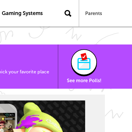
Gaming Systems
Parents
ick your favorite place
See more Polls!