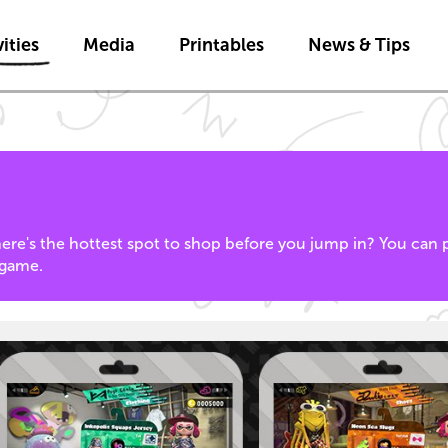
Skip to main content
ities
Media
Printables
News & Tips
where's the hottest spot to shop before you jump in? You can p
game.