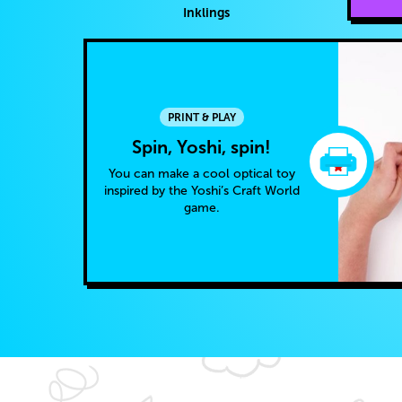
Inklings
PRINT & PLAY
Spin, Yoshi, spin!
You can make a cool optical toy
inspired by the Yoshi’s Craft World
game.