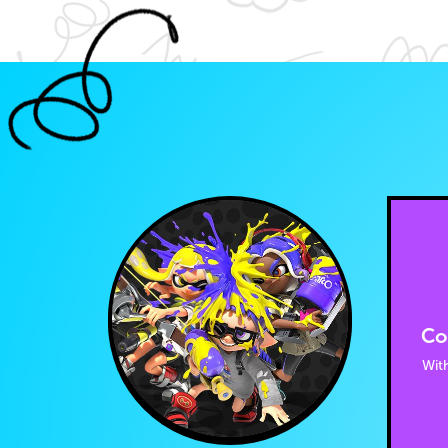
Co
With