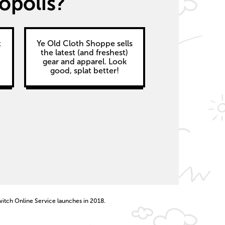
opolis?
t
Ye Old Cloth Shoppe sells
the latest (and freshest)
gear and apparel. Look
good, splat better!
witch Online Service launches in 2018.