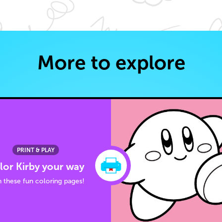
More to explore
PRINT & PLAY
lor Kirby your way
 these fun coloring pages!