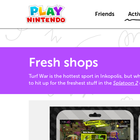
Friends
Activ
Fresh shops
Turf War is the hottest sport in Inkopolis, but 
to hit up for the freshest stuff in the
Splatoon 2