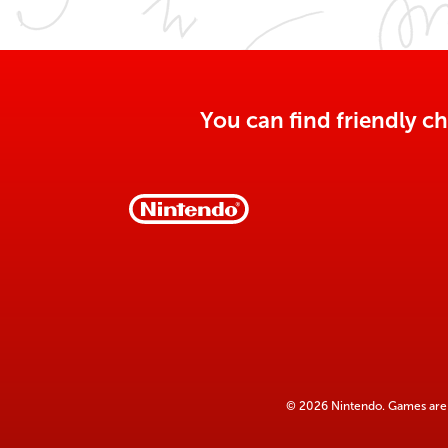
You can find friendly ch
© 2026 Nintendo. Games are 