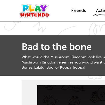
Friends
Activ
Bad to the bone
What would the Mushroom Kingdom look like with
Mushroom Kingdom enemies you would want to de
Bones, Lakitu, Boo, or
Koopa Troopa
!