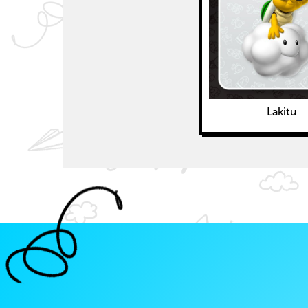
Lakitu