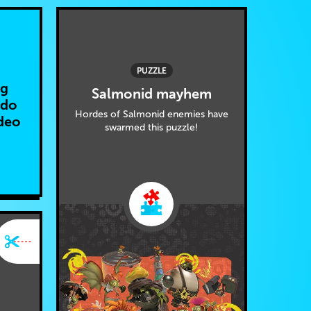
PUZZLE
ng
Salmonid mayhem
ndo
Hordes of Salmonid enemies have
deo
swarmed this puzzle!