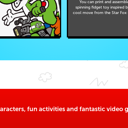
You can print and assembl
spinning fidget toy inspired 
cool move from the Star Fox
aracters, fun activities and fantastic vide