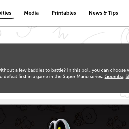
Skip to main content
ities
Media
Printables
News & Tips
out a few baddies to battle? In this poll, you can choose 
feat first in a game in the Super Mario series:
Goomba
,
S