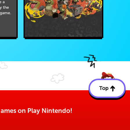
e a
by the
 game.
Top
Back
to
top
o games on Play Nintendo!