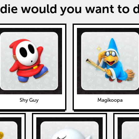
ie would you want to de
Shy Guy
Magikoopa