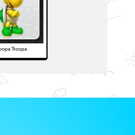
oopa Troopa