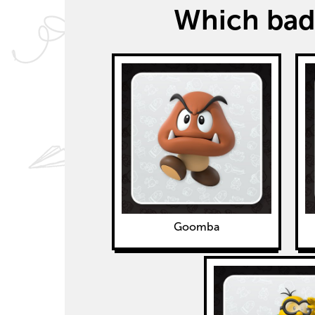
Which badd
Goomba