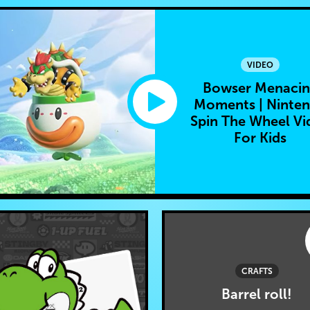
VIDEO
Bowser Menaci
Moments | Ninte
Spin The Wheel Vi
For Kids
CRAFTS
Barrel roll!