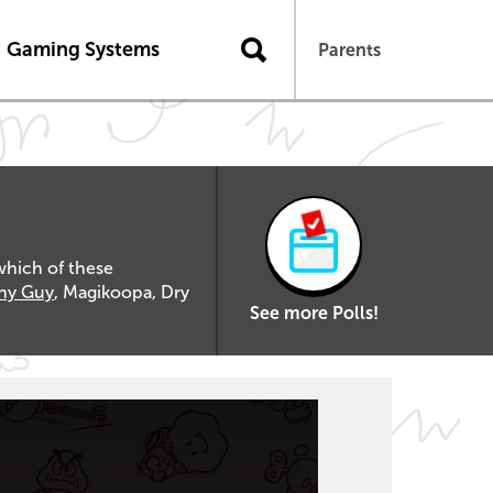
Gaming Systems
Parents
which of these
hy Guy
, Magikoopa, Dry
See more Polls!