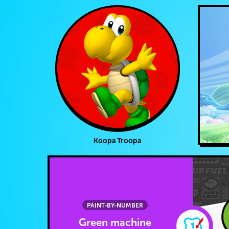
Koopa Troopa
PAINT-BY-NUMBER
Green machine