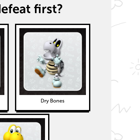
feat first?
Dry Bones