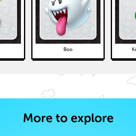
Boo
K
More to explore