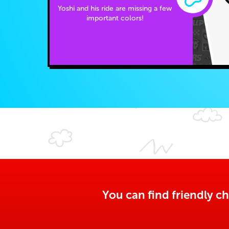
Yoshi and his ride are missing a few
important colors!
You can find friendly ch