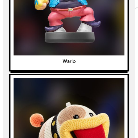
Wario