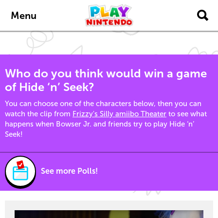
Skip to main content
Menu
Who do you think would win a game
of Hide ‘n’ Seek?
You can choose one of the characters below, then you can
watch the clip from
Frizzy's Silly amiibo Theater
to see what
happens when Bowser Jr. and friends try to play Hide ‘n’
Seek!
See more Polls!