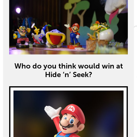
Who do you think would win at
Hide ‘n’ Seek?