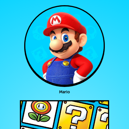
Mario