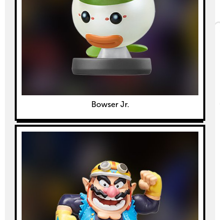
Bowser Jr.