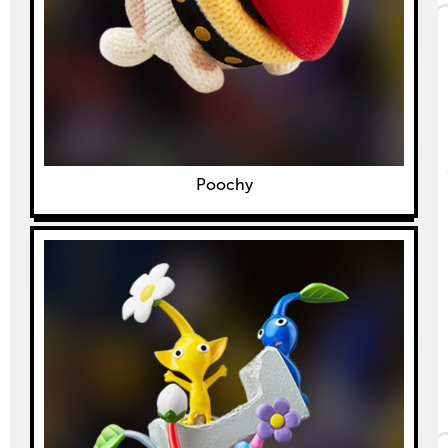
Poochy