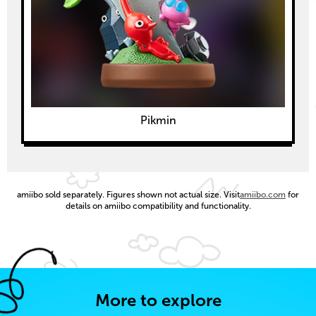
Pikmin
amiibo sold separately. Figures shown not actual size. Visit
amiibo.com
for
details on amiibo compatibility and functionality.
More to explore