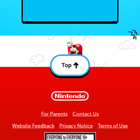
Top
Back
to
top
For Parents
Contact Us
Website Feedback
Privacy Notice
Terms of Use