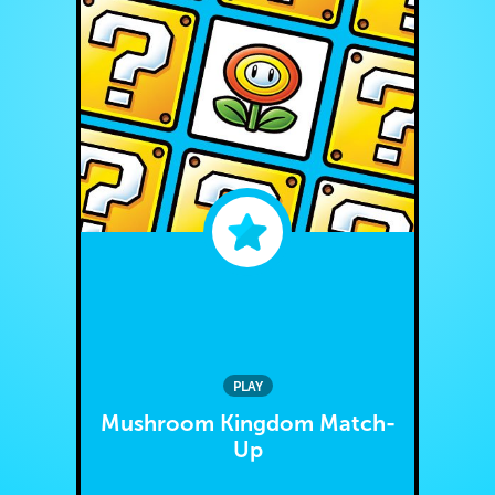
PLAY
Mushroom Kingdom Match-
Up