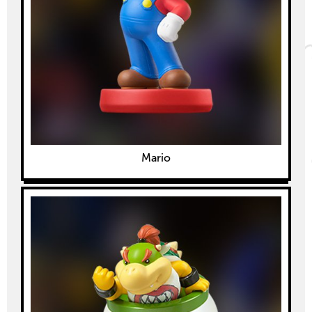
Mario