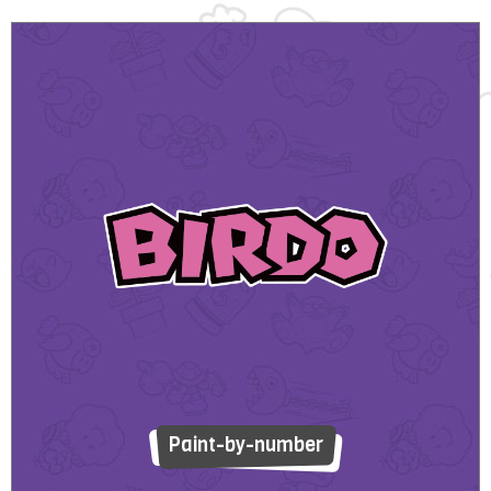
Paint-by-number