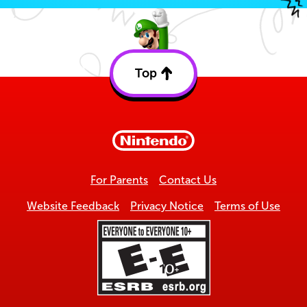
Top
Back
to
top
For Parents
Contact Us
Website Feedback
Privacy Notice
Terms of Use