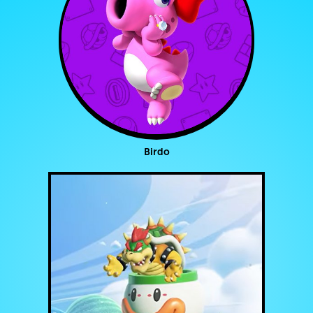
Birdo