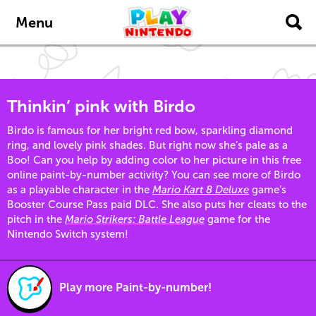
Skip to main content
Menu
Thinkin’ pink with Birdo
Birdo is famous for her bright red bow, sparkling diamond
ring, and lovely pink shades. But right now she’s pale as a
Boo! Can you help by adding color to her picture in this free
online paint-by-number activity? You can see more of Birdo
as a playable character in the
Mario Kart 8 Deluxe
game’s
Booster Course Pass paid DLC. She also puts her cleats to the
pitch in the
Mario Strikers: Battle League
game for the
Nintendo Switch system!
Play more Paint-by-number!