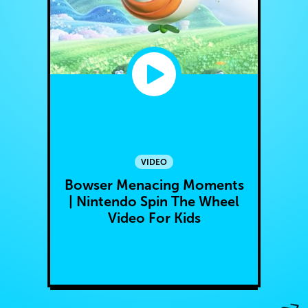
VIDEO
Bowser Menacing Moments
| Nintendo Spin The Wheel
Video For Kids