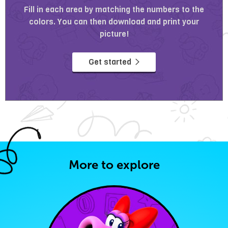
Fill in each area by matching the numbers to the
colors. You can then download and print your
picture!
Get started
More to explore