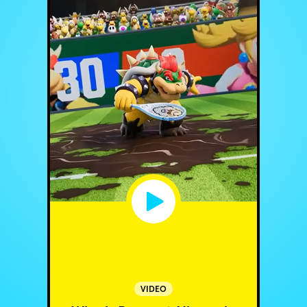
VIDEO