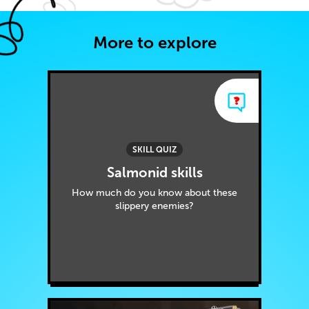
More to explore
SKILL QUIZ
Salmonid skills
How much do you know about these
slippery enemies?