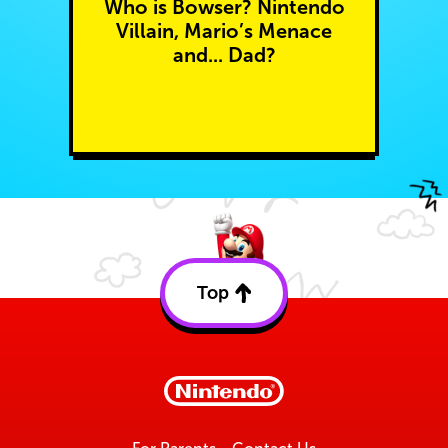
Who is Bowser? Nintendo
Villain, Mario’s Menace
and... Dad?
Top
Back
to
top