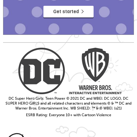
Get started
DC Super Hero Girls: Teen Power © 2021 DC and WBEI. DC LOGO, DC
SUPER HERO GIRLS and all related characters and elements © & ™ DC and
Warner Bros. Entertainment Inc. WB SHIELD: ™ & © WBEI. (s21)
ESRB Rating: Everyone 10+ with Cartoon Violence