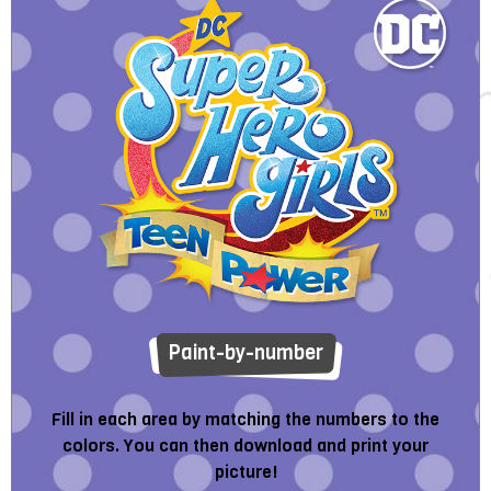
Paint-by-number
Fill in each area by matching the numbers to the
colors. You can then download and print your
picture!