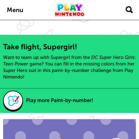
Skip to main content
Menu
Take flight, Supergirl!
Want to team up with Supergirl from the
DC Super Hero Girls:
Teen Power
game? You can fill in the missing colors from her
Super Hero suit in this paint-by-number challenge from Play
Nintendo!
Play more Paint-by-number!