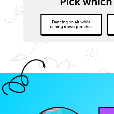
Pick which
Dancing on air while
raining down punches