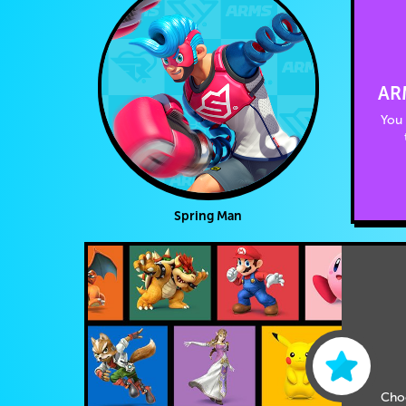
AR
You 
Spring Man
Cho