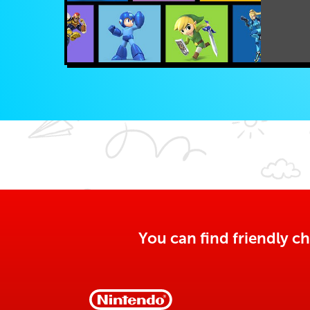
You can find friendly ch