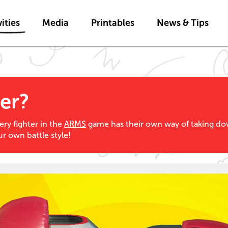
Skip to main content
ities
Media
Printables
News & Tips
er?
ery fighter in the
ARMS
game has their own way of taking d
ur own battle style!