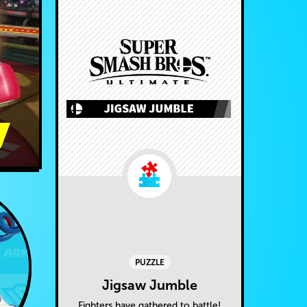
PUZZLE
Jigsaw Jumble
Fighters have gathered to battle!