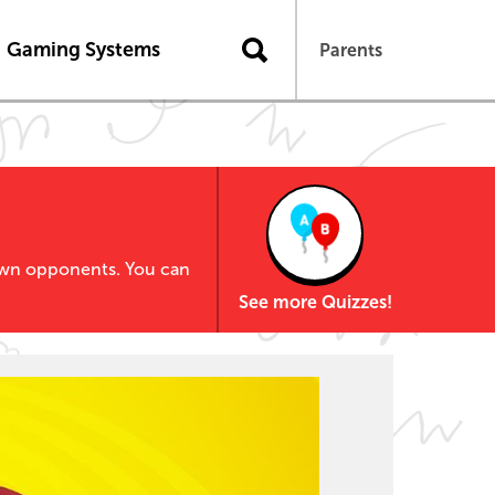
Gaming Systems
Parents
own opponents. You can
See more Quizzes!