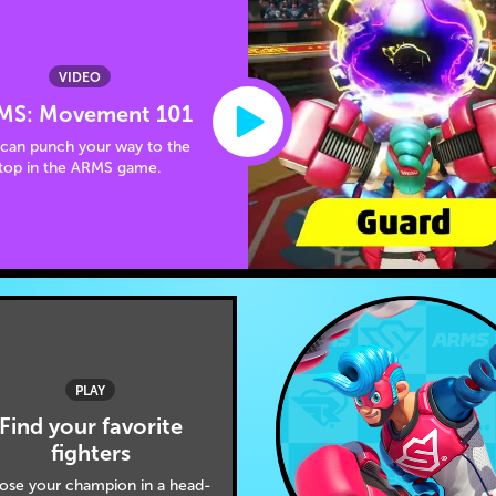
VIDEO
MS: Movement 101
can punch your way to the
top in the ARMS game.
PLAY
Find your favorite
fighters
ose your champion in a head-