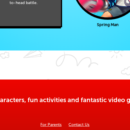
to-head battle.
Spring Man
aracters, fun activities and fantastic vide
For Parents
Contact Us