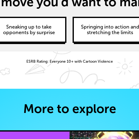
 move you’d want to make
Sneaking up to take
Springing into action an
opponents by surprise
stretching the limits
ESRB Rating: Everyone 10+ with Cartoon Violence
More to explore