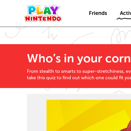
Friends
Activ
Who’s in your corn
From stealth to smarts to super-stretchiness, ev
take this quiz to find out which one could fit yo