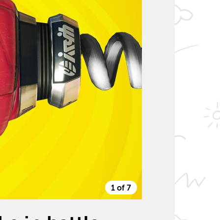
1 of 7