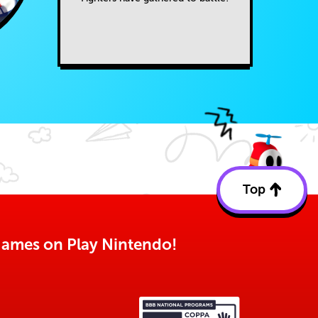
Top
Back
to
top
o games on Play Nintendo!