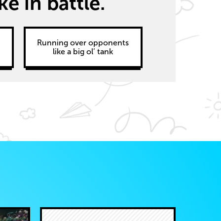
 in battle.
d
Running over opponents
like a big ol’ tank