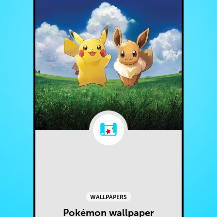
WALLPAPERS
Pokémon wallpaper