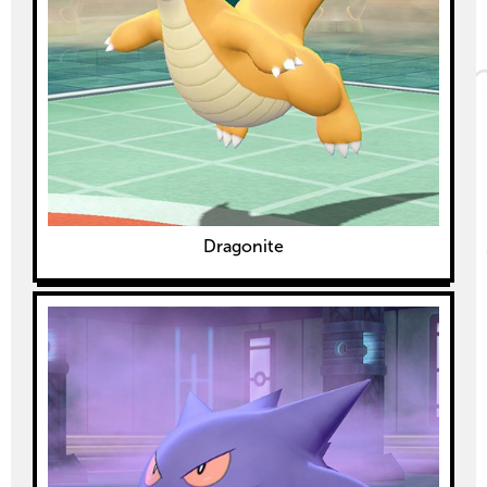
Dragonite