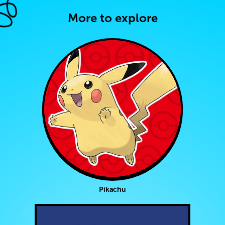
More to explore
Pikachu