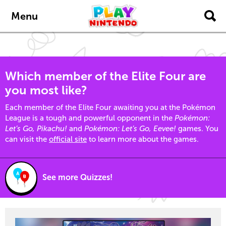
Skip to main content
Menu
Which member of the Elite Four are
you most like?
Each member of the Elite Four awaiting you at the Pokémon
League is a tough and powerful opponent in the
Pokémon:
Let’s Go, Pikachu!
and
Pokémon: Let’s Go, Eevee!
games. You
can visit the
official site
to learn more about the games.
See more Quizzes!