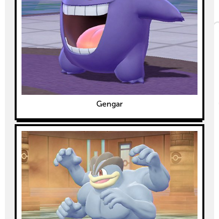
Gengar