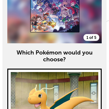
1 of 5
Which Pokémon would you
choose?