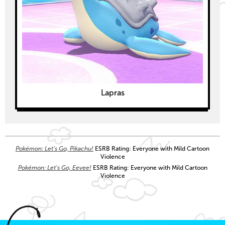
Lapras
Pokémon: Let’s Go, Pikachu!
ESRB Rating: Everyone with Mild Cartoon
Violence
Pokémon: Let’s Go, Eevee!
ESRB Rating: Everyone with Mild Cartoon
Violence