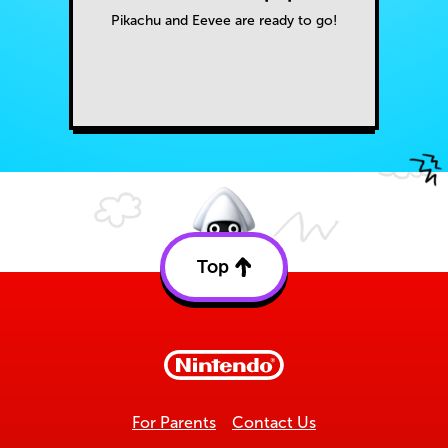
Pikachu and Eevee are ready to go!
Top
Back
to
top
For Parents
Contact Us