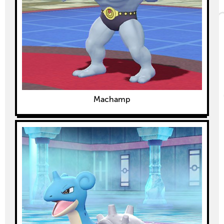
Machamp