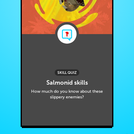
SKILL QUIZ
Salmonid skills
How much do you know about these
slippery enemies?