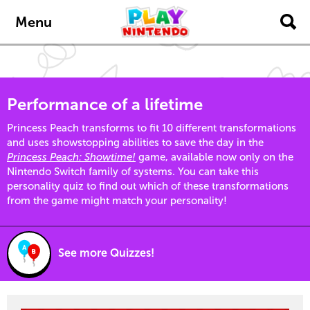
Skip to main content
Menu
Performance of a lifetime
Princess Peach transforms to fit 10 different transformations
and uses showstopping abilities to save the day in the
Princess Peach: Showtime!
game, available now only on the
Nintendo Switch family of systems. You can take this
personality quiz to find out which of these transformations
from the game might match your personality!
See more Quizzes!