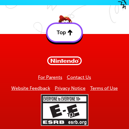
Top
Back
to
top
For Parents
Contact Us
Website Feedback
Privacy Notice
Terms of Use