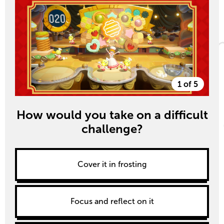
1 of 5
How would you take on a difficult
challenge?
Cover it in frosting
Focus and reflect on it