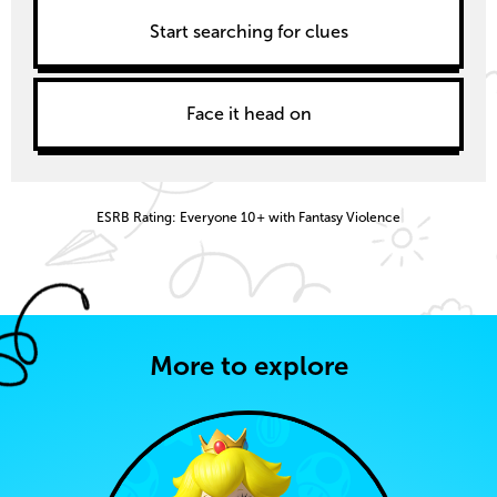
Start searching for clues
Face it head on
ESRB Rating: Everyone 10+ with Fantasy Violence
More to explore