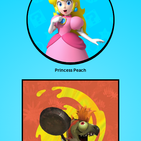
Princess Peach