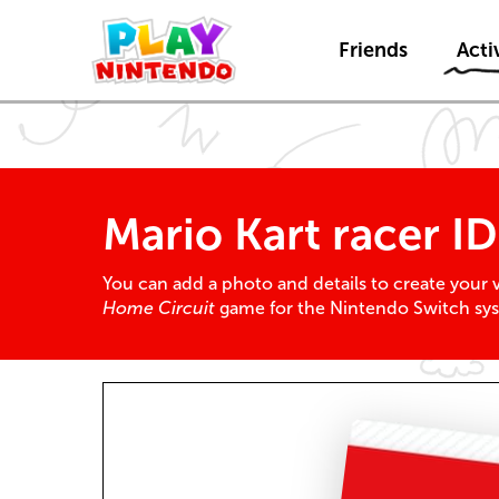
Friends
Activ
Mario Kart racer I
You can add a photo and details to create your ve
Home Circuit
game for the Nintendo Switch sy
Racer