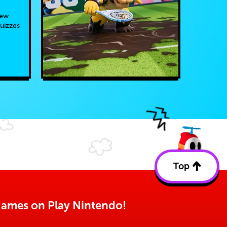
new
quizzes
Top
Back
to
top
o games on Play Nintendo!