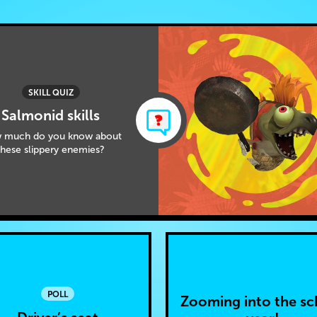
SKILL QUIZ
Salmonid skills
 much do you know about
these slippery enemies?
POLL
Zooming into the sc