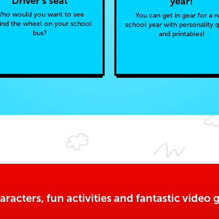
Driver’s seat
year!
ho would you want to see
You can get in gear for a 
ind the wheel on your school
school year with personality 
bus?
and printables!
aracters, fun activities and fantastic vide