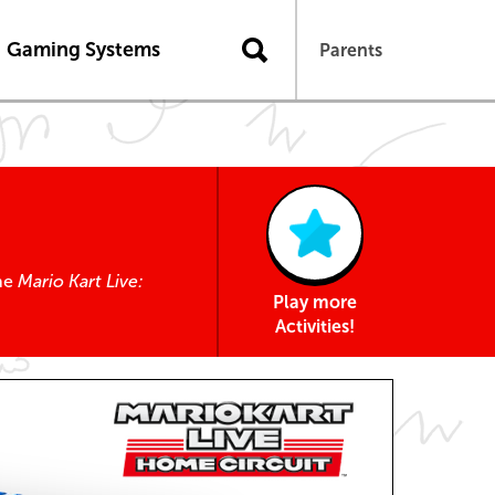
Gaming Systems
Parents
the
Mario Kart Live:
Play more
Activities!