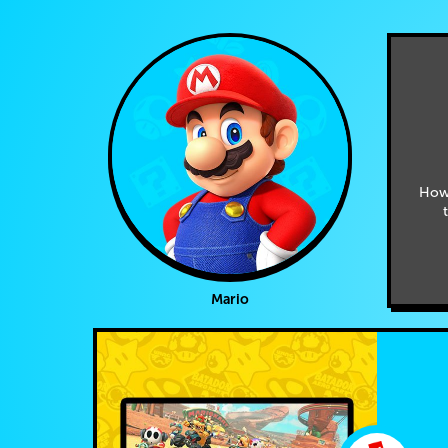
How
Mario