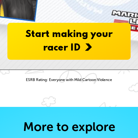
Start making your
racer ID
ESRB Rating: Everyone with Mild Cartoon Violence
More to explore