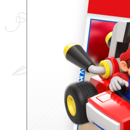
ID
maker