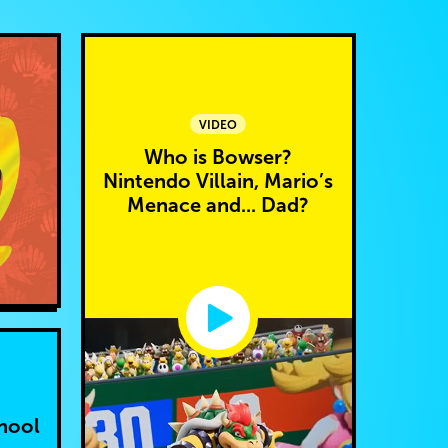
VIDEO
Who is Bowser?
Nintendo Villain, Mario’s
Menace and... Dad?
hool