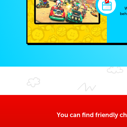
W
beh
You can find friendly ch