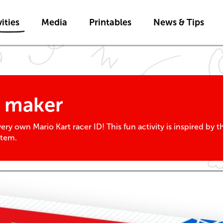
Skip to main content
ities
Media
Printables
News & Tips
D maker
ry own Mario Kart racer ID! This fun activity is inspired by 
stem.