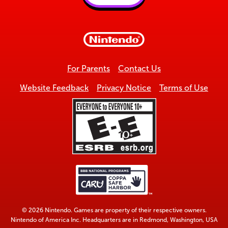
Back
to
top
For Parents
Contact Us
Website Feedback
Privacy Notice
Terms of Use
© 2026 Nintendo. Games are property of their respective owners.
Nintendo of America Inc. Headquarters are in Redmond, Washington, USA