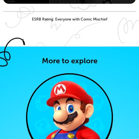
ESRB Rating: Everyone with Comic Mischief
More to explore