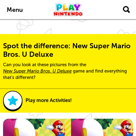
Skip to main content
Menu
Spot the difference: New Super Mario
Bros. U Deluxe
Can you look at these pictures from the
New Super Mario Bros. U Deluxe
game and find everything
that’s different?
Play more Activities!