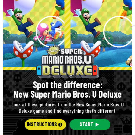
Spot the difference:
New Super Mario Bros. U Deluxe
Look at these pictures from the New Super Mario Bros. U
Deluxe game and find everything that’s different.
INSTRUCTIONS
START