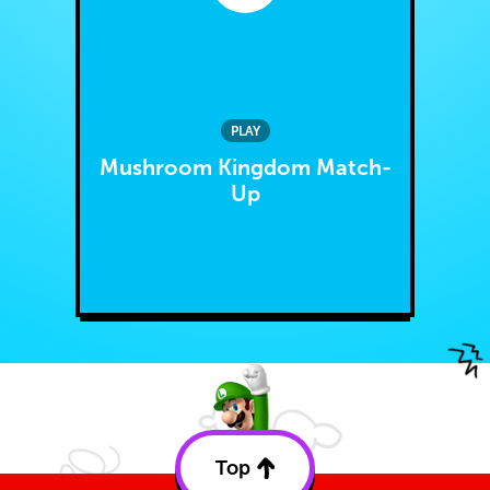
PLAY
Mushroom Kingdom Match-
Up
Top