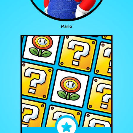
Mario