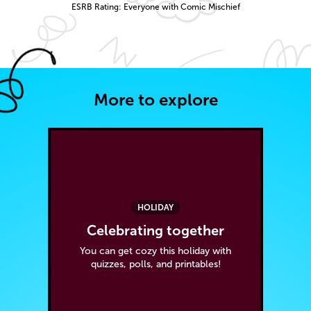
ESRB Rating: Everyone with Comic Mischief
More to explore
HOLIDAY
Celebrating together
You can get cozy this holiday with
quizzes, polls, and printables!