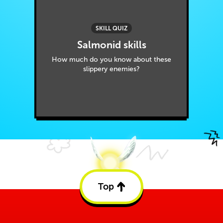
SKILL QUIZ
Salmonid skills
How much do you know about these
slippery enemies?
Top
Back
to
top