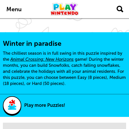
Skip to main content
Menu
Winter in paradise
The chilliest season is in full swing in this puzzle inspired by
the
Animal Crossing: New Horizons
game! During the winter
months, you can build Snowfolks, catch falling snowflakes,
and celebrate the holidays with all your animal residents. For
this puzzle, you can choose between Easy (8 pieces), Medium
(18 pieces), or Hard (50 pieces).
Play more Puzzles!