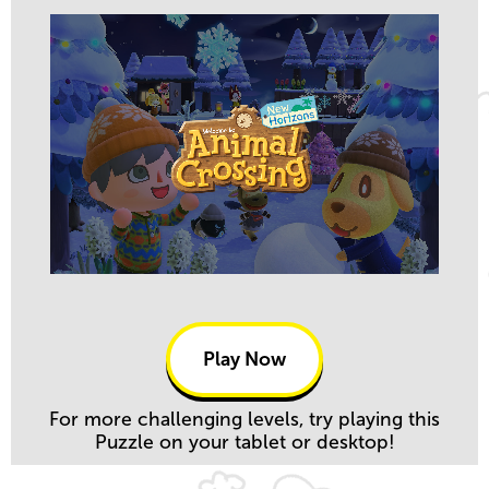
Play Now
For more challenging levels, try playing this
Puzzle on your tablet or desktop!