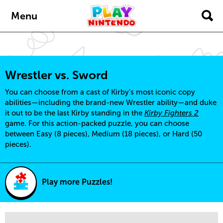
Skip to main content
Menu
Wrestler vs. Sword
You can choose from a cast of Kirby’s most iconic copy
abilities—including the brand-new Wrestler ability—and duke
it out to be the last Kirby standing in the
Kirby Fighters 2
game. For this action-packed puzzle, you can choose
between Easy (8 pieces), Medium (18 pieces), or Hard (50
pieces).
Play more Puzzles!