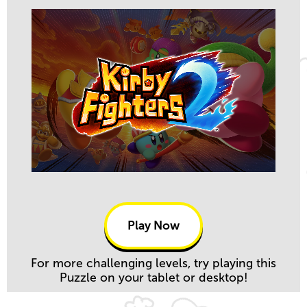
Play Now
For more challenging levels, try playing this
Puzzle on your tablet or desktop!