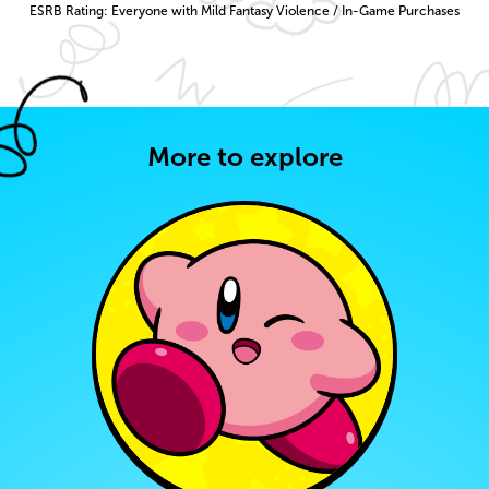
ESRB Rating: Everyone with Mild Fantasy Violence / In-Game Purchases
More to explore