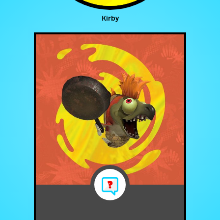
Kirby