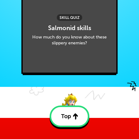
SKILL QUIZ
Salmonid skills
How much do you know about these
slippery enemies?
Top
Back
to
top