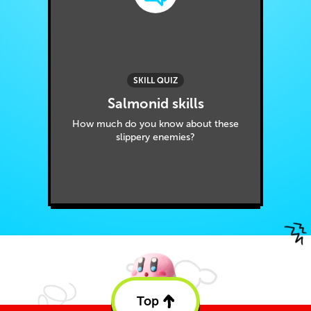
SKILL QUIZ
Salmonid skills
How much do you know about these
slippery enemies?
Top