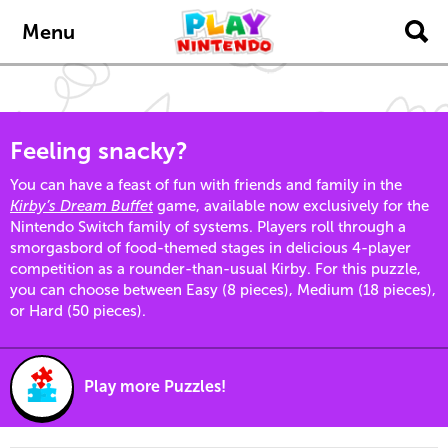
Skip to main content
Menu
Feeling snacky?
You can have a feast of fun with friends and family in the
Kirby’s Dream Buffet
game, available now exclusively for the
Nintendo Switch family of systems. Players roll through a
smorgasbord of food-themed stages in delicious 4-player
competition as a rounder-than-usual Kirby. For this puzzle,
you can choose between Easy (8 pieces), Medium (18 pieces),
or Hard (50 pieces).
Play more Puzzles!