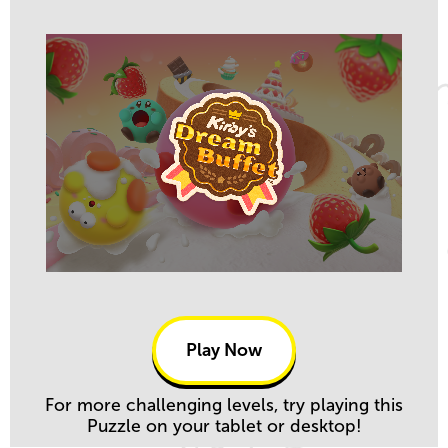
Play Now
For more challenging levels, try playing this
Puzzle on your tablet or desktop!