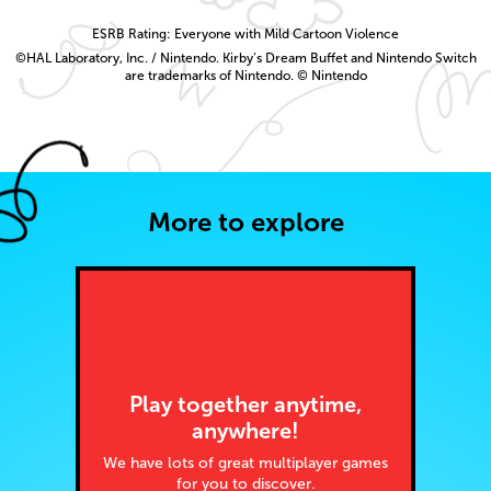
ESRB Rating: Everyone with Mild Cartoon Violence
©HAL Laboratory, Inc. / Nintendo. Kirby’s Dream Buffet and Nintendo Switch
are trademarks of Nintendo. © Nintendo
More to explore
Play together anytime,
anywhere!
We have lots of great multiplayer games
for you to discover.