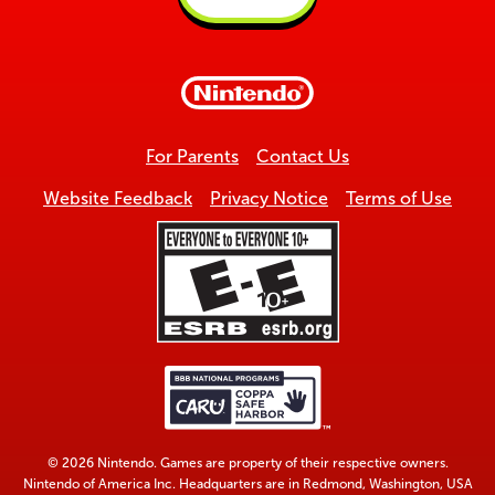
Back
to
top
For Parents
Contact Us
Website Feedback
Privacy Notice
Terms of Use
© 2026 Nintendo. Games are property of their respective owners.
Nintendo of America Inc. Headquarters are in Redmond, Washington, USA