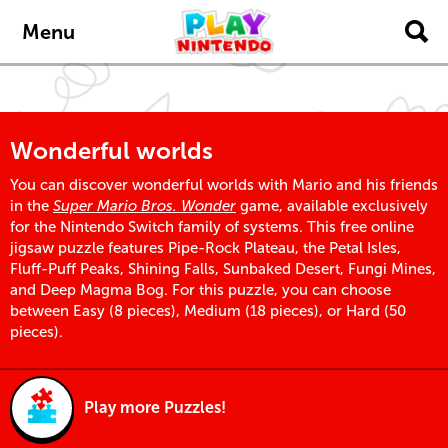
Skip to main content
Menu
Wonderful worlds
You can discover wonderful worlds with Mario and his friends
in the
Super Mario Bros. Wonder
game, available exclusively
for the Nintendo Switch family of systems. This free online
jigsaw puzzle features Pipe-Rock Plateau, the Petal Isles,
Fluff-Puff Peaks, Shining Falls, Sunbaked Desert, Fungi Mines,
and Deep Magma Bog. For this puzzle, you can choose
between Easy (8 pieces), Medium (18 pieces), or Hard (50
pieces).
Play more Puzzles!