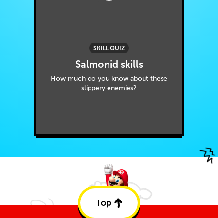
SKILL QUIZ
Salmonid skills
How much do you know about these
slippery enemies?
Top
Back