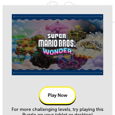
Play Now
For more challenging levels, try playing this
Puzzle on your tablet or desktop!