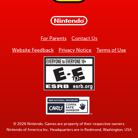
to
top
For Parents
Contact Us
Website Feedback
Privacy Notice
Terms of Use
© 2026 Nintendo. Games are property of their respective owners.
Nintendo of America Inc. Headquarters are in Redmond, Washington, USA