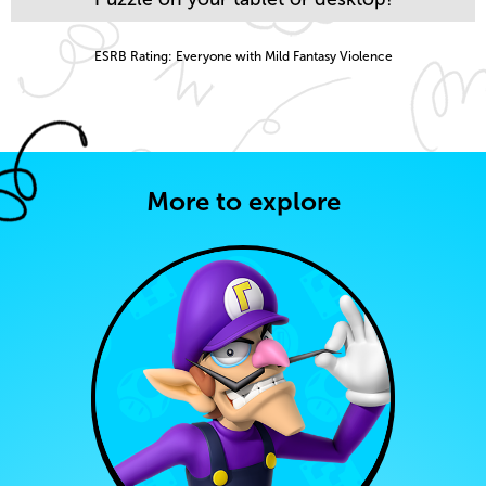
ESRB Rating: Everyone with Mild Fantasy Violence
More to explore