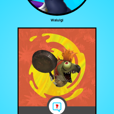
Waluigi