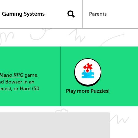
Gaming Systems
Parents
 Mario RPG
game,
nd Bowser in an
eces), or Hard (50
Play more Puzzles!