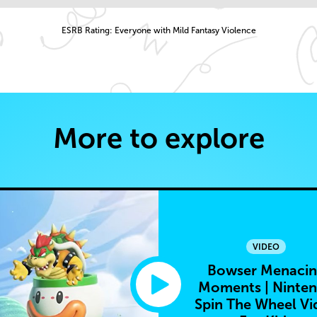
ESRB Rating: Everyone with Mild Fantasy Violence
More to explore
VIDEO
Bowser Menaci
Moments | Ninte
Spin The Wheel Vi