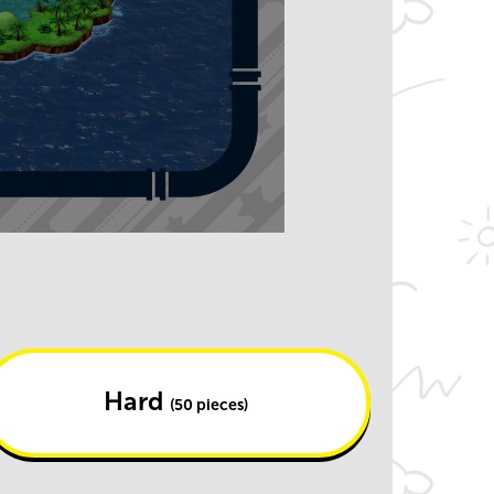
Hard
(50 pieces)