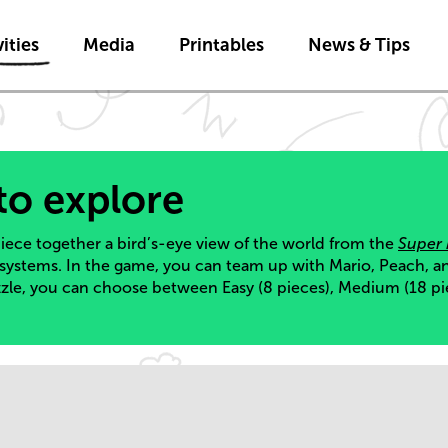
Skip to main content
ities
Media
Printables
News & Tips
to explore
 piece together a bird’s-eye view of the world from the
Super
 systems. In the game, you can team up with Mario, Peach, a
zzle, you can choose between Easy (8 pieces), Medium (18 pi