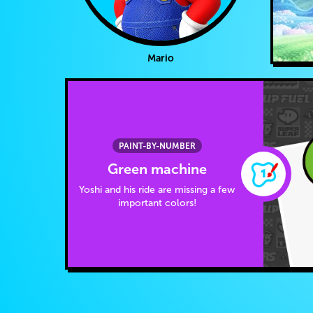
Mario
PAINT-BY-NUMBER
Green machine
Yoshi and his ride are missing a few
important colors!