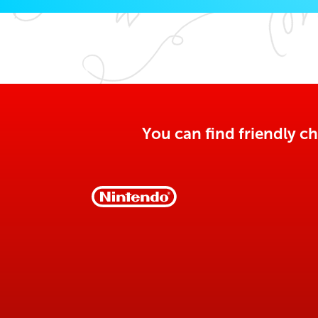
You can find friendly ch