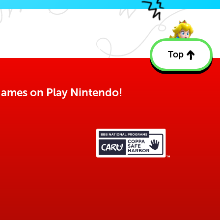
Top
Back
to
top
o games on Play Nintendo!