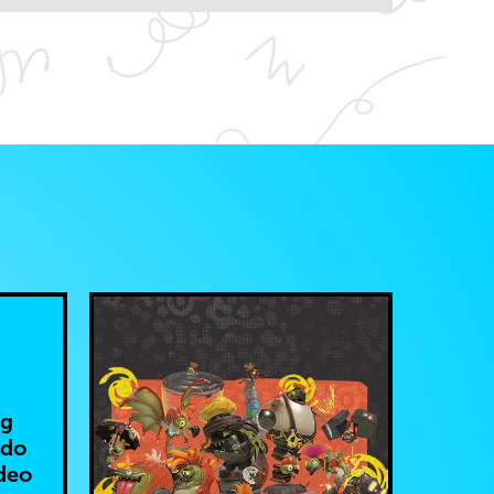
ng
ndo
deo