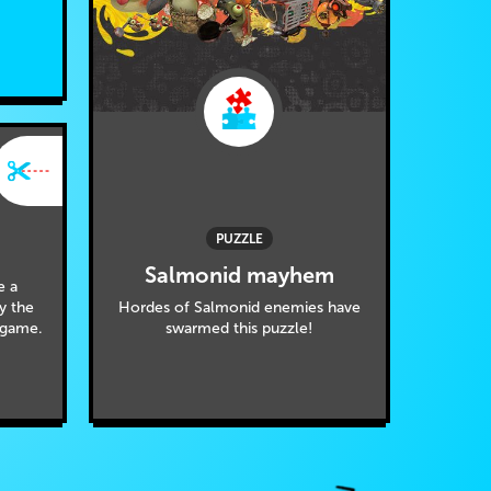
PUZZLE
Salmonid mayhem
e a
Hordes of Salmonid enemies have
by the
swarmed this puzzle!
 game.