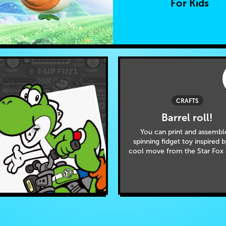
For Kids
CRAFTS
Barrel roll!
You can print and assembl
spinning fidget toy inspired 
cool move from the Star Fox