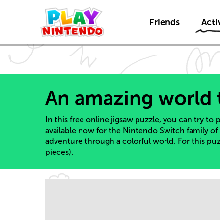
Friends
Activ
An amazing world 
In this free online jigsaw puzzle, you can try to
available now for the Nintendo Switch family of
adventure through a colorful world. For this pu
pieces).