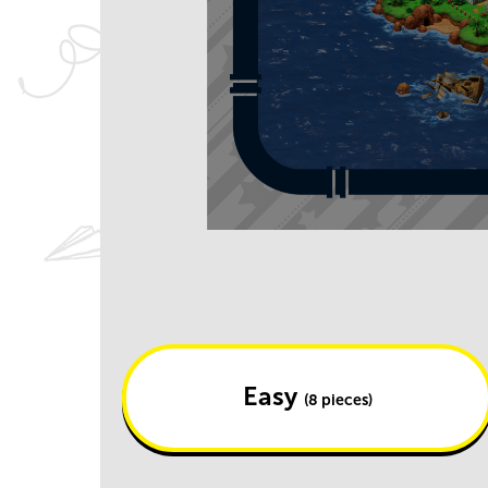
Easy
(8 pieces)