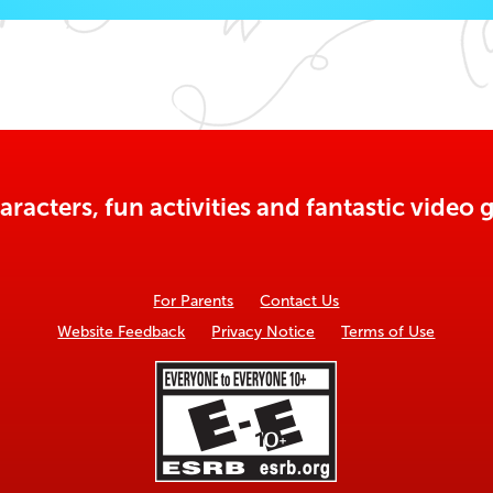
aracters, fun activities and fantastic vide
For Parents
Contact Us
Website Feedback
Privacy Notice
Terms of Use