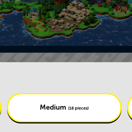
Medium
(18 pieces)