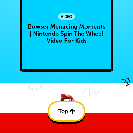
VIDEO
Bowser Menacing Moments
| Nintendo Spin The Wheel
Video For Kids
Top
Back
to
top