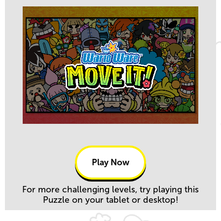
Play Now
For more challenging levels, try playing this
Puzzle on your tablet or desktop!