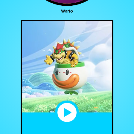
Wario