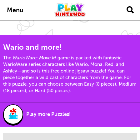
Skip to main content
Menu
Wario and more!
The
WarioWare: Move It!
game is packed with fantastic
WarioWare series characters like Wario, Mona, Red, and
Ashley—and so is this free online jigsaw puzzle! You can
piece together a wild cast of characters from the game. For
this puzzle, you can choose between Easy (8 pieces), Medium
(18 pieces), or Hard (50 pieces).
Play more Puzzles!