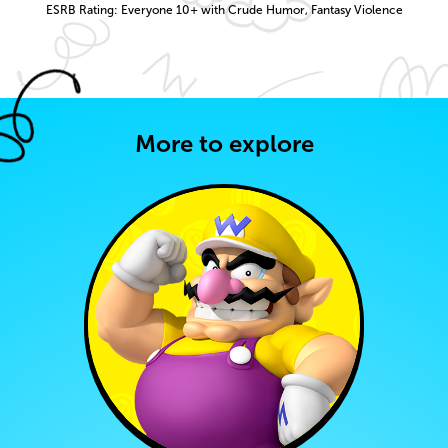
ESRB Rating: Everyone 10+ with Crude Humor, Fantasy Violence
More to explore