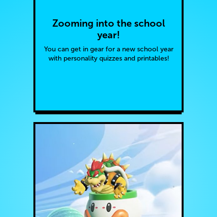
Zooming into the school
year!
You can get in gear for a new school year
with personality quizzes and printables!