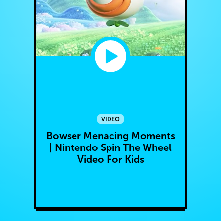
VIDEO
Bowser Menacing Moments
| Nintendo Spin The Wheel
Video For Kids