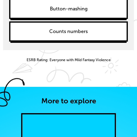
Button-mashing
Counts numbers
ESRB Rating: Everyone with Mild Fantasy Violence
More to explore