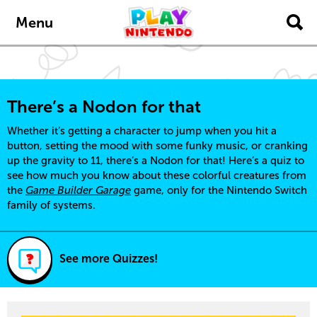
Skip to main content
Menu
There’s a Nodon for that
Whether it’s getting a character to jump when you hit a
button, setting the mood with some funky music, or cranking
up the gravity to 11, there’s a Nodon for that! Here’s a quiz to
see how much you know about these colorful creatures from
the
Game Builder Garage
game, only for the Nintendo Switch
family of systems.
See more Quizzes!