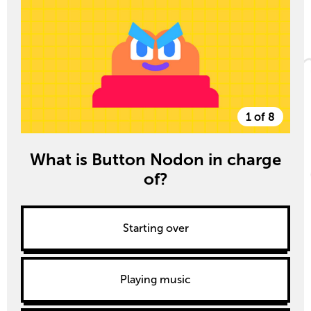
1 of 8
What is Button Nodon in charge
of?
Starting over
Playing music