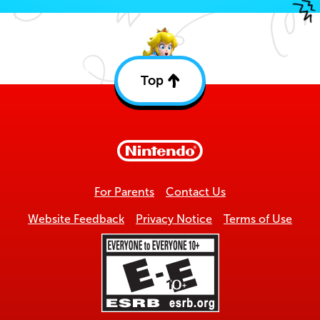
Top
Back
to
top
For Parents
Contact Us
Website Feedback
Privacy Notice
Terms of Use