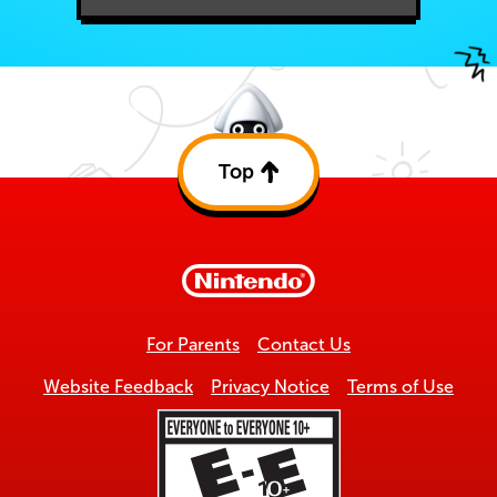
Top
Back
to
top
For Parents
Contact Us
Website Feedback
Privacy Notice
Terms of Use