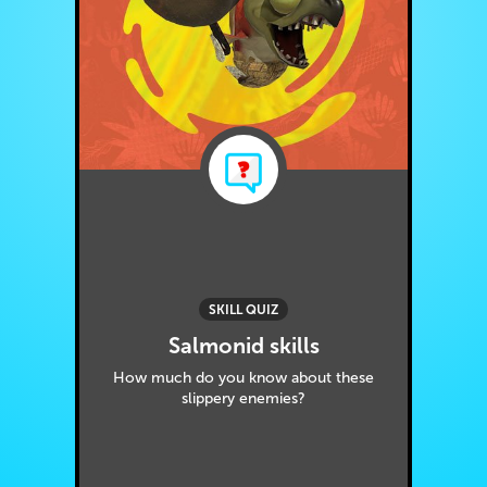
SKILL QUIZ
Salmonid skills
How much do you know about these
slippery enemies?