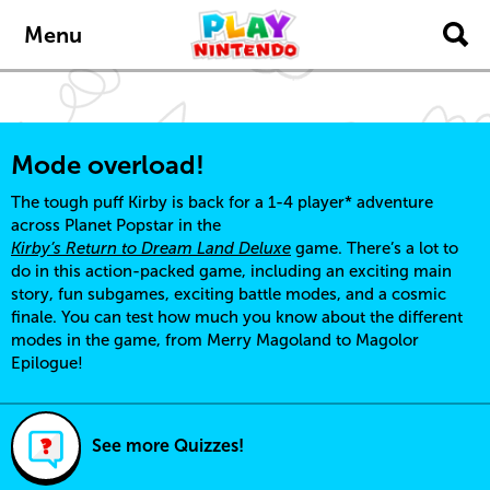
Skip to main content
Menu
Mode overload!
The tough puff Kirby is back for a 1-4 player* adventure
across Planet Popstar in the
Kirby’s Return to Dream Land Deluxe
game. There’s a lot to
do in this action-packed game, including an exciting main
story, fun subgames, exciting battle modes, and a cosmic
finale. You can test how much you know about the different
modes in the game, from Merry Magoland to Magolor
Epilogue!
See more Quizzes!