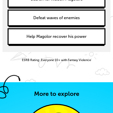
Defeat waves of enemies
Help Magolor recover his power
ESRB Rating: Everyone 10+ with Fantasy Violence
More to explore