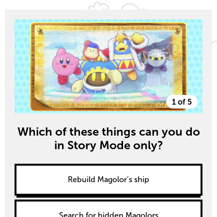
1 of 5
Which of these things can you do
in Story Mode only?
Rebuild Magolor’s ship
Search for hidden Magolors