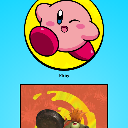
Kirby