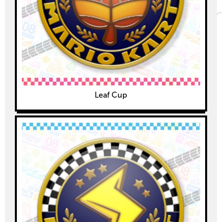
Leaf Cup