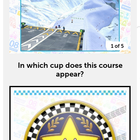
1 of 5
In which cup does this course
appear?