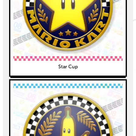
Star Cup