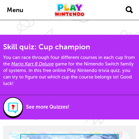
Skip to main content
Menu
Skill quiz: Cup champion
You can race through four different courses in each cup from
the
Mario Kart 8 Deluxe
game for the Nintendo Switch family
of systems. In this free online Play Nintendo trivia quiz, you
can try to figure out which cup the course belongs to! Good
luck!
See more Quizzes!