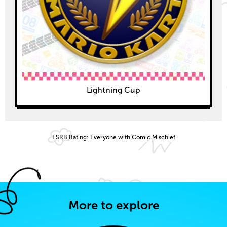
Lightning Cup
ESRB Rating: Everyone with Comic Mischief
More to explore