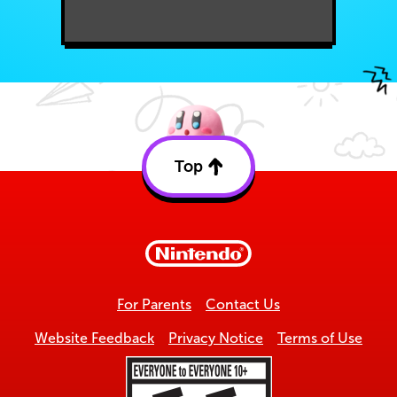
Top
Back
to
top
For Parents
Contact Us
Website Feedback
Privacy Notice
Terms of Use