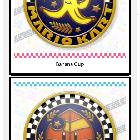
Banana Cup