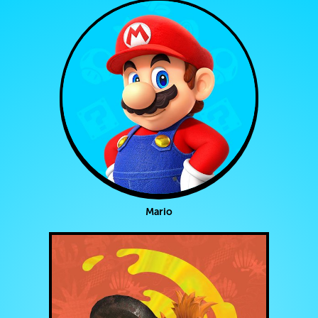
Mario