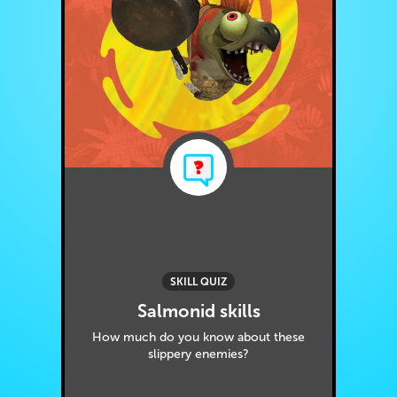
SKILL QUIZ
Salmonid skills
How much do you know about these
slippery enemies?