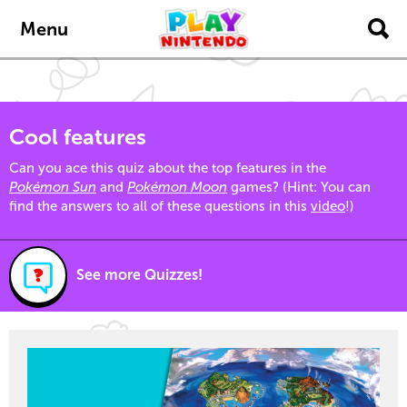
Skip to main content
Menu
Cool features
Can you ace this quiz about the top features in the
Pokémon Sun
and
Pokémon Moon
games? (Hint: You can
find the answers to all of these questions in this
video
!)
See more Quizzes!