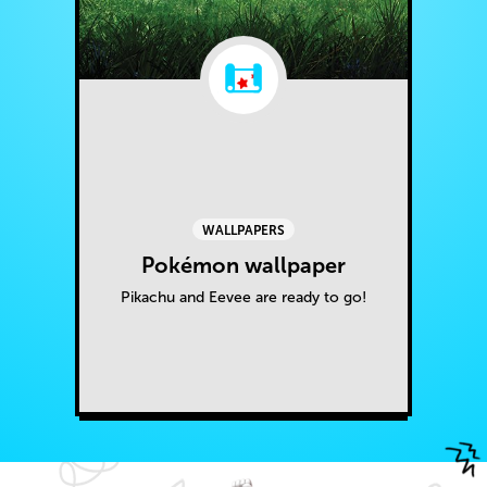
WALLPAPERS
Pokémon wallpaper
Pikachu and Eevee are ready to go!