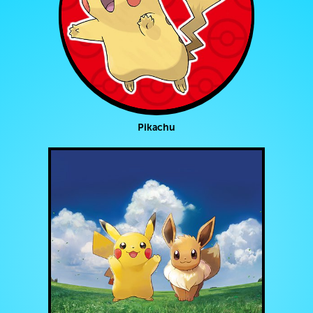
Pikachu