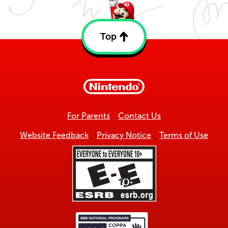
Top
Back
to
top
For Parents
Contact Us
Website Feedback
Privacy Notice
Terms of Use