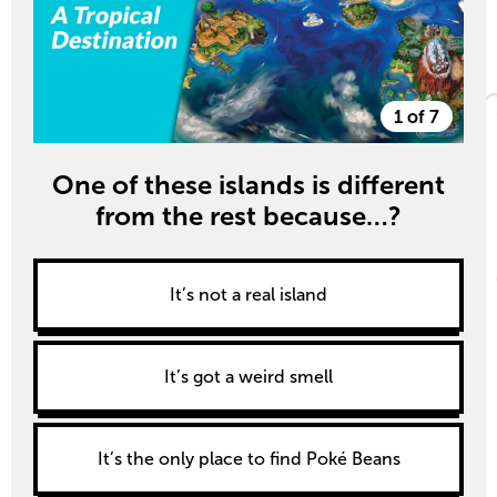
1 of 7
One of these islands is different
from the rest because…?
It’s not a real island
It’s got a weird smell
It’s the only place to find Poké Beans