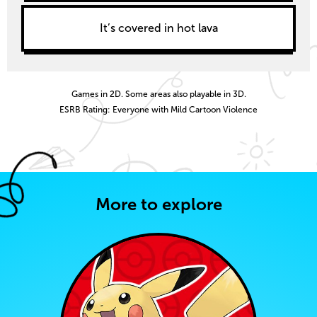
It’s covered in hot lava
Games in 2D. Some areas also playable in 3D.
ESRB Rating: Everyone with Mild Cartoon Violence
More to explore