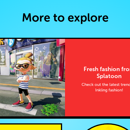
More to explore
Fresh fashion fr
Splatoon
Check out the latest trend
Inkling fashion!