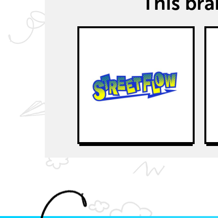
This bran