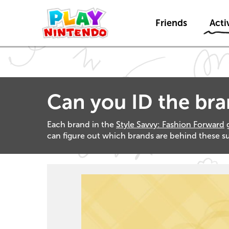
Friends
Activ
Can you ID the br
Each brand in the
Style Savvy: Fashion Forward
g
can figure out which brands are behind these sup