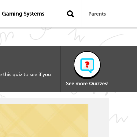
Gaming Systems
Parents
this quiz to see if you
See more Quizzes!