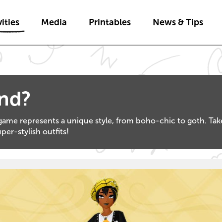
Skip to main content
ities
Media
Printables
News & Tips
and?
ame represents a unique style, from boho-chic to goth. Take 
er-stylish outfits!