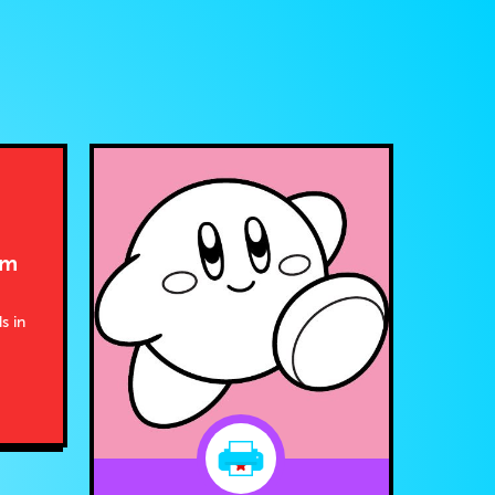
om
s in