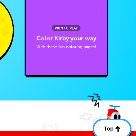
PRINT & PLAY
Color Kirby your way
With these fun coloring pages!
Top
Back