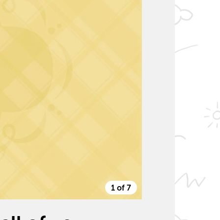
1 of 7