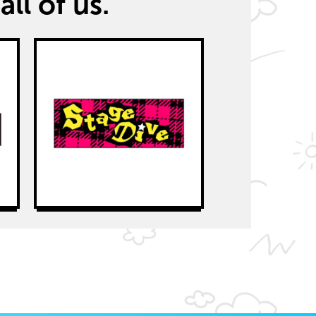
all of us.