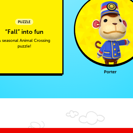
PUZZLE
“Fall” into fun
A seasonal Animal Crossing
puzzle!
Porter