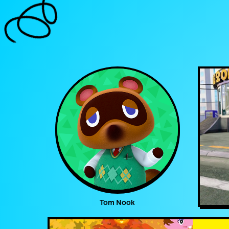
Tom Nook