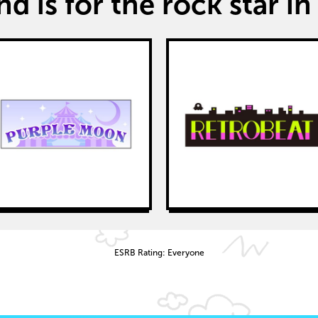
d is for the rock star in 
ESRB Rating: Everyone