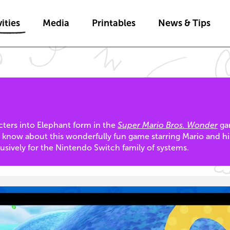
Skip to main content
ities
Media
Printables
News & Tips
ers into Elephant form in the
Super Mario Bros. Wonder
gam
u know about this wonderfully fun game starring Mario and hi
lusively for the Nintendo Switch family of systems.