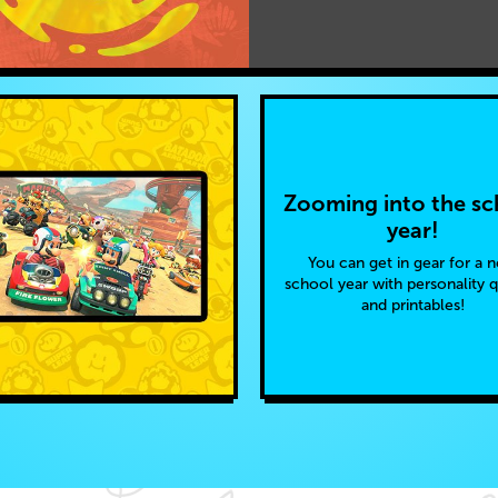
Zooming into the sc
year!
You can get in gear for a 
school year with personality 
and printables!