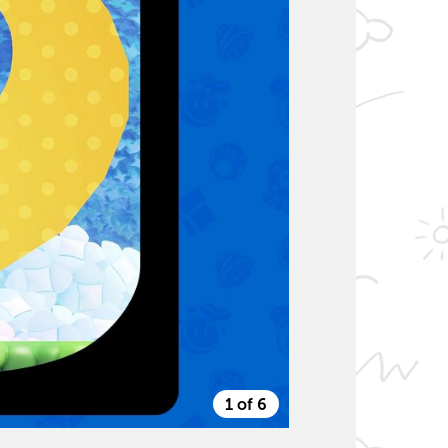
1 of 6