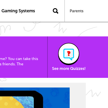
Gaming Systems
Parents
e? You can take this
s friends. The
See more Quizzes!