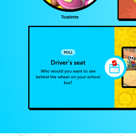
Toadette
POLL
Driver’s seat
Who would you want to see
behind the wheel on your school
bus?