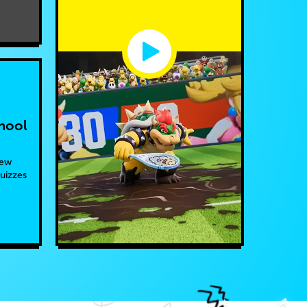
hool
new
quizzes