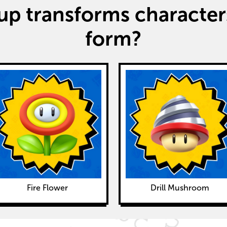
p transforms characters
form?
Fire Flower
Drill Mushroom