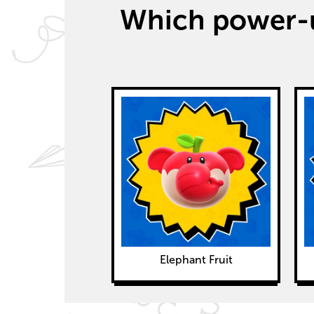
Which power-u
Elephant Fruit