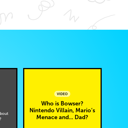
VIDEO
Who is Bowser?
Nintendo Villain, Mario’s
bout
Menace and... Dad?
?