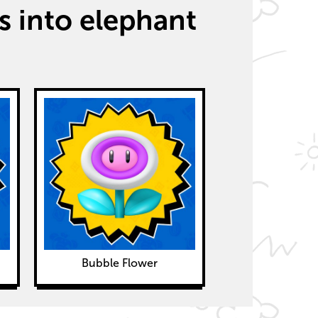
 into elephant
Bubble Flower