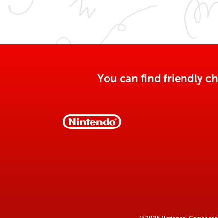
You can find friendly ch
© 2026 Nintendo. Games are 