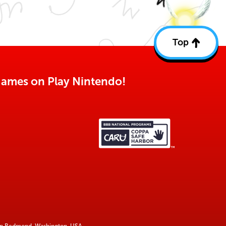
Top
Back
to
top
o games on Play Nintendo!
 in Redmond, Washington, USA