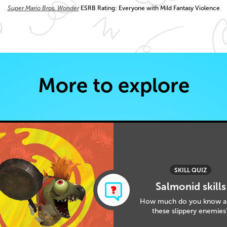
Super Mario Bros. Wonder
ESRB Rating: Everyone with Mild Fantasy Violence
More to explore
SKILL QUIZ
Salmonid skills
How much do you know a
these slippery enemies