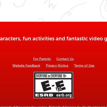
aracters, fun activities and fantastic vide
For Parents
Contact Us
Website Feedback
Privacy Notice
Terms of Use
property of their respective owners. Nintendo of America Inc. Headquarters are