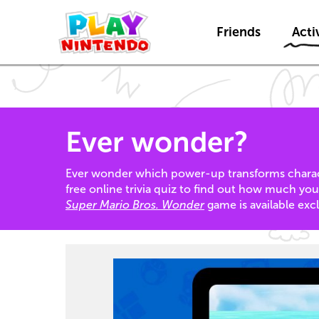
Friends
Activ
Ever wonder?
Ever wonder which power-up transforms charact
free online trivia quiz to find out how much yo
Super Mario Bros. Wonder
game is available exc