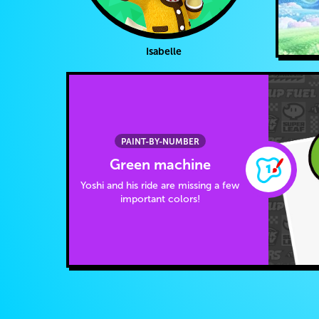
Isabelle
PAINT-BY-NUMBER
Green machine
Yoshi and his ride are missing a few
important colors!