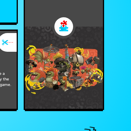
e a
by the
 game.