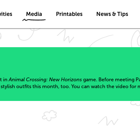
Skip to main content
ities
Media
Printables
News & Tips
nt in
Animal Crossing: New Horizons
game. Before meeting Pa
stylish outfits this month, too. You can watch the video for 