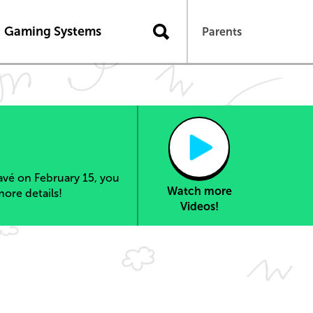
Gaming Systems
Parents
vé on February 15, you
Watch more
more details!
Videos!