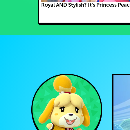
Royal AND Stylish? It’s Princess Peac