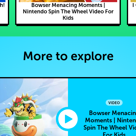
h!
Bowser Menacing Moments |
I
Nintendo Spin The Wheel Video For
Kids
More to explore
VIDEO
Bowser Menaci
Moments | Ninte
Spin The Wheel Vi
For Kids