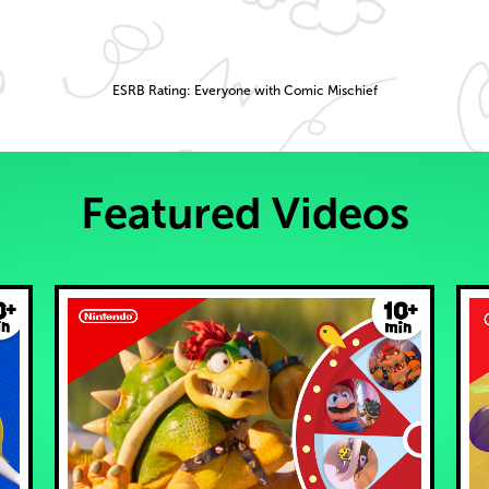
ESRB Rating: Everyone with Comic Mischief
Featured Videos