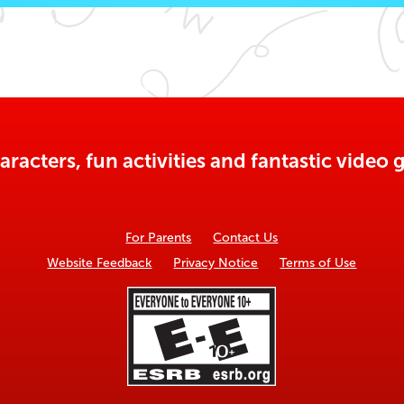
aracters, fun activities and fantastic vide
For Parents
Contact Us
Website Feedback
Privacy Notice
Terms of Use