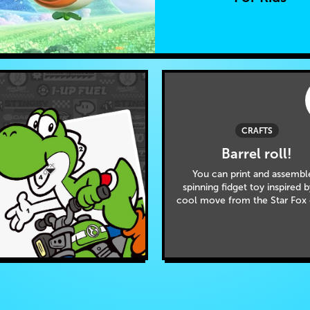
CRAFTS
Barrel roll!
You can print and assembl
spinning fidget toy inspired 
cool move from the Star Fox