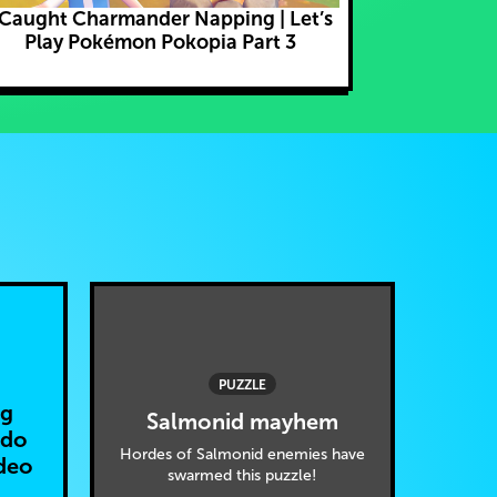
 Caught Charmander Napping | Let’s
Ditto Learns
Play Pokémon Pokopia Part 3
Poké
PUZZLE
ng
Salmonid mayhem
ndo
Hordes of Salmonid enemies have
deo
swarmed this puzzle!