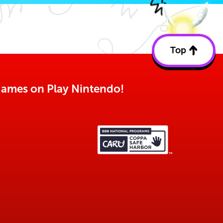
Top
Back
to
top
o games on Play Nintendo!