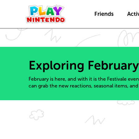
Friends
Activ
Exploring February
February is here, and with it is the Festivale eve
can grab the new reactions, seasonal items, and 