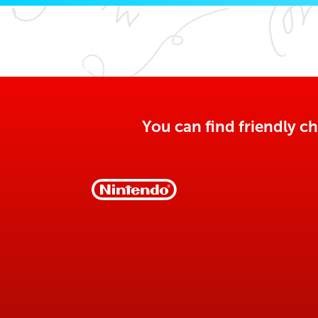
You can find friendly ch