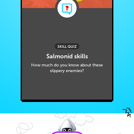
SKILL QUIZ
Salmonid skills
How much do you know about these
slippery enemies?