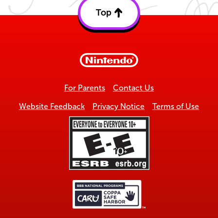
Top
Back
to
top
For Parents
Contact Us
Website Feedback
Privacy Notice
Terms of Use