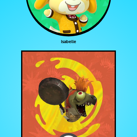
Isabelle