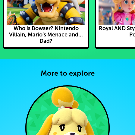
Who is Bowser? Nintendo
Royal AND Styl
Villain, Mario’s Menace and...
Pe
Dad?
More to explore