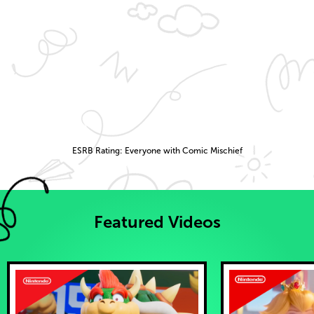
ESRB Rating: Everyone with Comic Mischief
Featured Videos