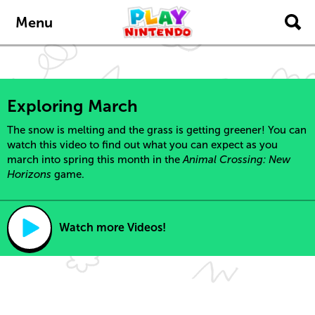
Skip to main content
Menu
Exploring March
The snow is melting and the grass is getting greener! You can
watch this video to find out what you can expect as you
march into spring this month in the
Animal Crossing: New
Horizons
game.
Watch more Videos!