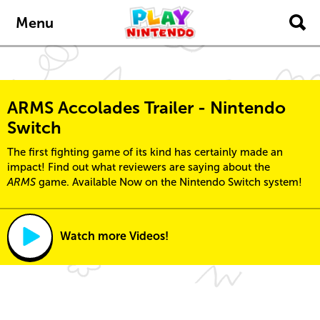
Skip to main content
Menu
ARMS Accolades Trailer - Nintendo
Switch
The first fighting game of its kind has certainly made an
impact! Find out what reviewers are saying about the
ARMS
game. Available Now on the Nintendo Switch system!
Watch more Videos!