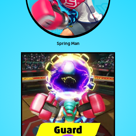
Spring Man