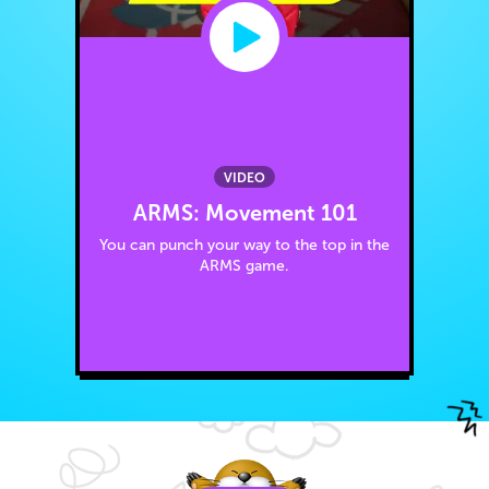
VIDEO
ARMS: Movement 101
You can punch your way to the top in the
ARMS game.