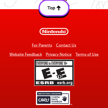
Top
Back
to
top
For Parents
Contact Us
Website Feedback
Privacy Notice
Terms of Use