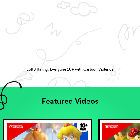
ESRB Rating: Everyone 10+ with Cartoon Violence
Featured Videos