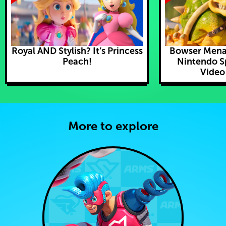
Royal AND Stylish? It’s Princess
Bowser Mena
Peach!
Nintendo S
Video
More to explore