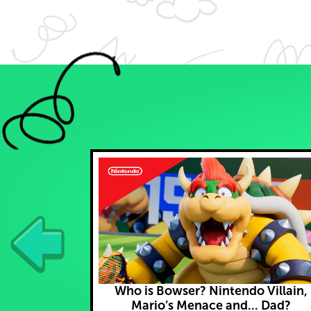
Who is Bowser? Nintendo Villain,
Mario’s Menace and... Dad?