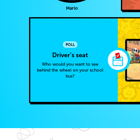
Mario
POLL
Driver’s seat
Who would you want to see
behind the wheel on your school
bus?