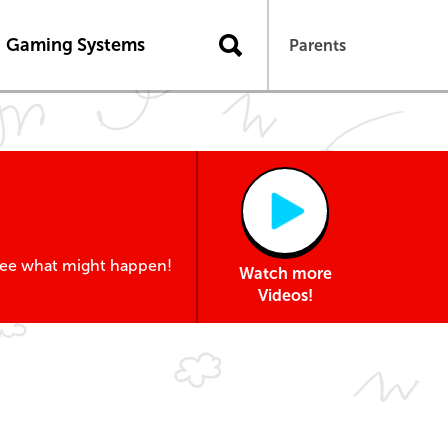
Gaming Systems
Parents
 see what might happen!
Watch more
Videos!