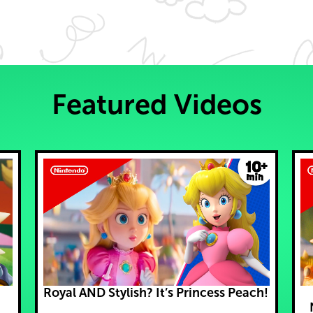
Featured Videos
Royal AND Stylish? It’s Princess Peach!