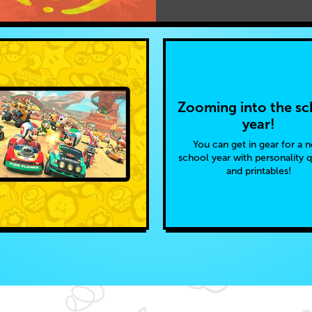
Zooming into the sc
year!
You can get in gear for a 
school year with personality 
and printables!