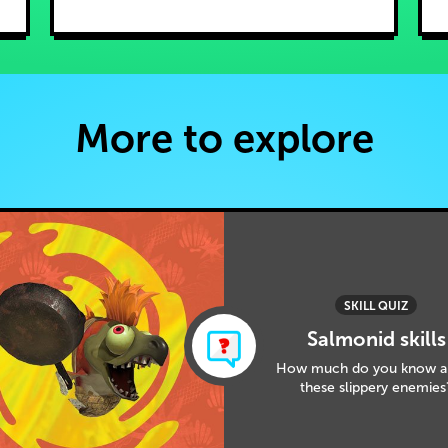
More to explore
SKILL QUIZ
Salmonid skills
How much do you know a
these slippery enemies