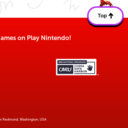
Top
Back
to
top
o games on Play Nintendo!
 in Redmond, Washington, USA