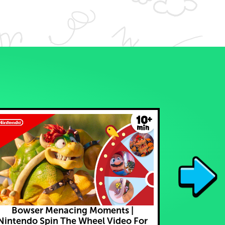
Bowser Menacing Moments |
I Caught C
Nintendo Spin The Wheel Video For
Play P