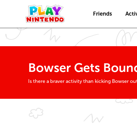
Friends
Activ
Bowser Gets Bounc
Is there a braver activity than kicking Bowser 