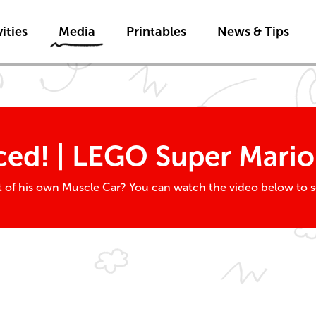
Skip to main content
ities
Media
Printables
News & Tips
ed! | LEGO Super Mario
out of his own Muscle Car? You can watch the video below to