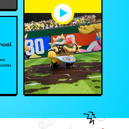
hool
new
quizzes