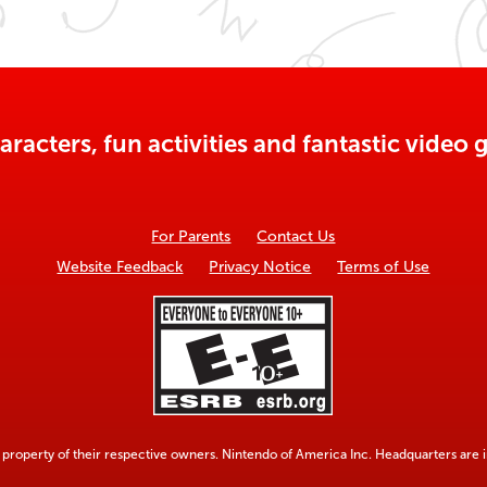
aracters, fun activities and fantastic vide
For Parents
Contact Us
Website Feedback
Privacy Notice
Terms of Use
property of their respective owners. Nintendo of America Inc. Headquarters are