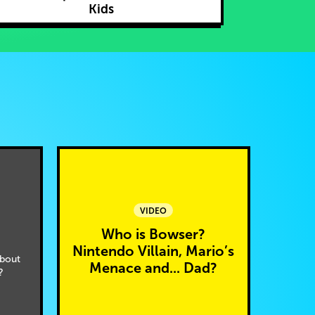
Kids
VIDEO
Who is Bowser?
Nintendo Villain, Mario’s
bout
Menace and... Dad?
?