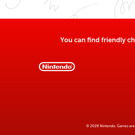
You can find friendly ch
© 2026 Nintendo. Games are 