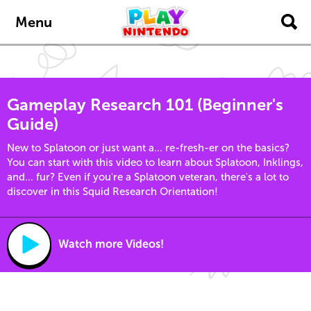
Skip to main content
Menu
Gameplay Research 101 (Beginner's
Guide)
New to Splatoon or just want a... re-fresh-er on the basics?
You can start with this video to learn about Splatoon, Inklings,
and... fur? Even if you're a Splatoon veteran, there's a lot to
discover in this Squid Research Orientation!
Watch more Videos!