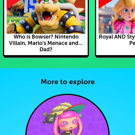
Who is Bowser? Nintendo
Royal AND Styl
Villain, Mario’s Menace and...
Pe
Dad?
More to explore