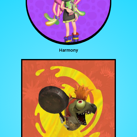
Harmony