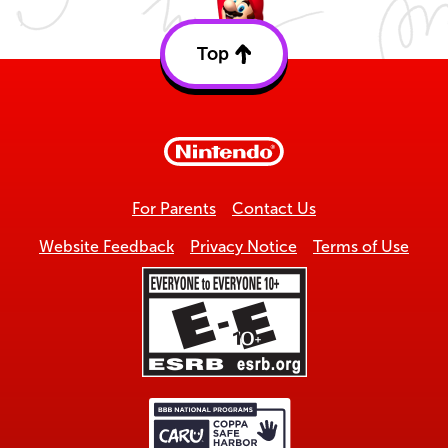
Top
Back
to
top
For Parents
Contact Us
Website Feedback
Privacy Notice
Terms of Use