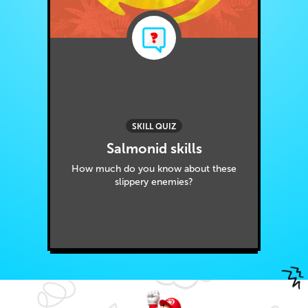
SKILL QUIZ
Salmonid skills
How much do you know about these
slippery enemies?