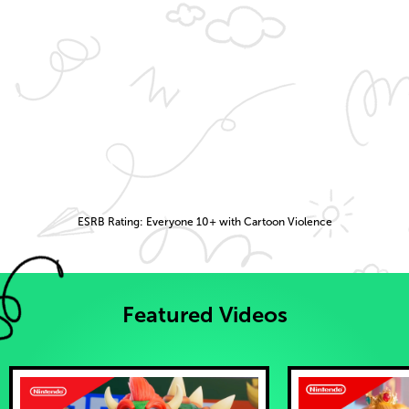
ESRB Rating: Everyone 10+ with Cartoon Violence
Featured Videos