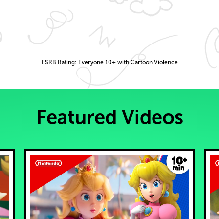
ESRB Rating: Everyone 10+ with Cartoon Violence
Featured Videos