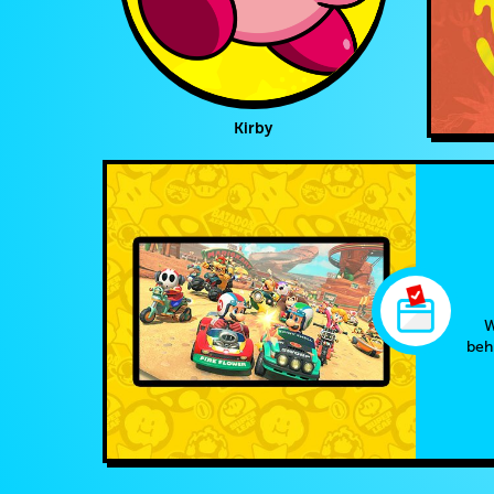
Kirby
W
beh