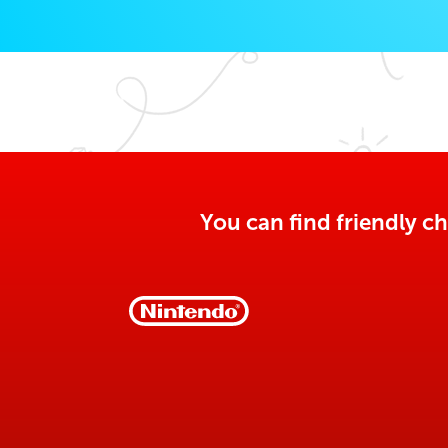
You can find friendly ch