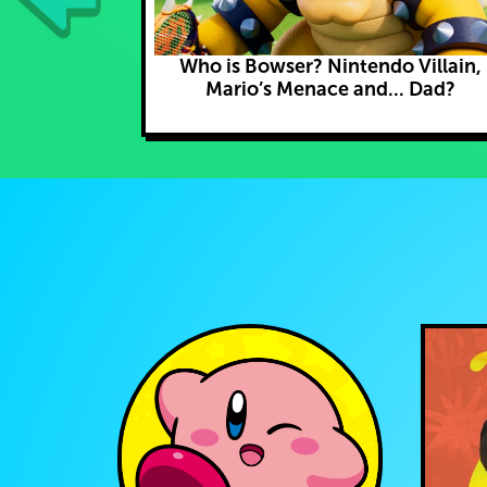
Who is Bowser? Nintendo Villain,
Mario’s Menace and... Dad?