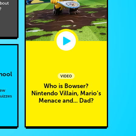
bout
?
hool
VIDEO
Who is Bowser?
new
Nintendo Villain, Mario’s
quizzes
Menace and... Dad?