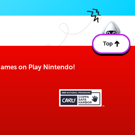
Top
Back
to
top
o games on Play Nintendo!