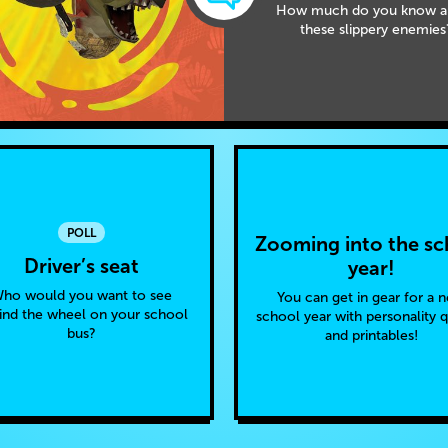
How much do you know a
these slippery enemies
POLL
Zooming into the sc
Driver’s seat
year!
ho would you want to see
You can get in gear for a 
ind the wheel on your school
school year with personality 
bus?
and printables!