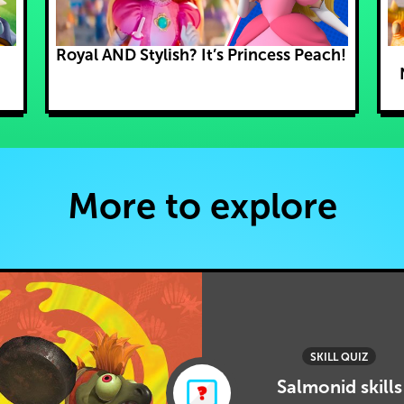
Royal AND Stylish? It’s Princess Peach!
More to explore
SKILL QUIZ
Salmonid skills