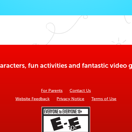
aracters, fun activities and fantastic vide
For Parents
Contact Us
Website Feedback
Privacy Notice
Terms of Use