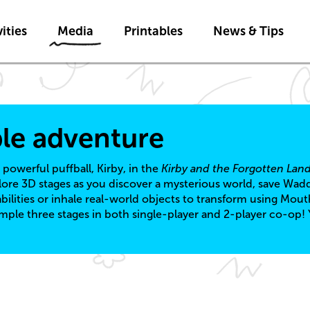
Skip to main content
ities
Media
Printables
News & Tips
ble adventure
 powerful puffball, Kirby, in the
Kirby and the Forgotten Lan
lore 3D stages as you discover a mysterious world, save Wad
ilities or inhale real-world objects to transform using Mout
ple three stages in both single-player and 2-player co-op! 