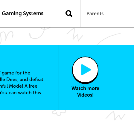
Gaming Systems
Parents
d
game for the
dle Dees, and defeat
hful Mode! A free
Watch more
You can watch this
Videos!