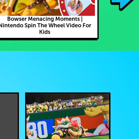
Bowser Menacing Moments |
I Caught C
Nintendo Spin The Wheel Video For
Play P
Kids