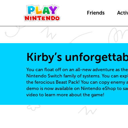
Friends
Activ
Kirby’s unforgetta
You can float off on an all-new adventure as the
Nintendo Switch family of systems. You can exp
the ferocious Beast Pack! You can copy enemy ab
demo is now available on Nintendo eShop to sam
video to learn more about the game!