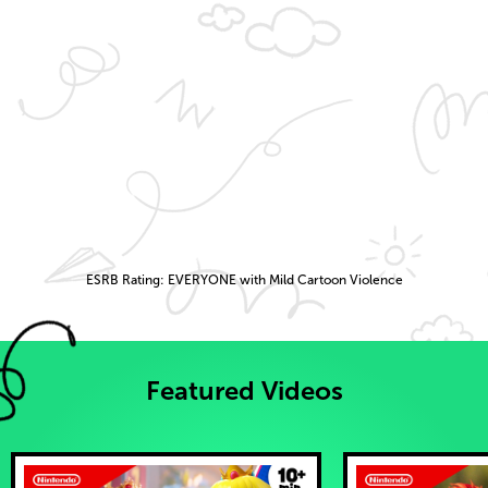
ESRB Rating: EVERYONE with Mild Cartoon Violence
Featured Videos