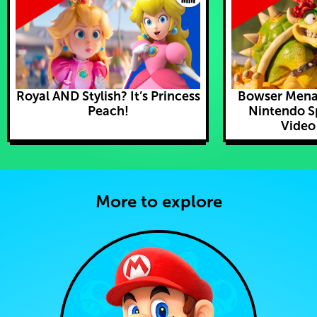
Royal AND Stylish? It’s Princess
Bowser Mena
Peach!
Nintendo S
Video
More to explore