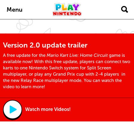
Skip to main content
Menu
Version 2.0 update trailer
A free update for the
Mario Kart Live: Home Circuit
game is
available now! With this free update, players can connect two
karts to one Nintendo Switch system for Split Screen
multiplayer, or play any Grand Prix cup with 2-4 players in
the new Relay Race multiplayer mode. You can watch the
video to learn more!
Watch more Videos!