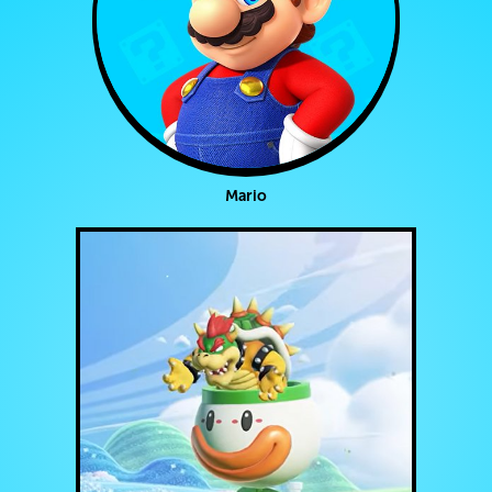
Mario