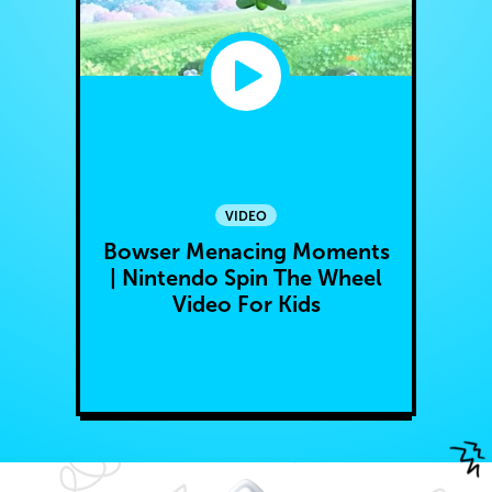
VIDEO
Bowser Menacing Moments
| Nintendo Spin The Wheel
Video For Kids