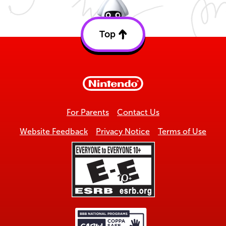
Top
Back
to
top
For Parents
Contact Us
Website Feedback
Privacy Notice
Terms of Use