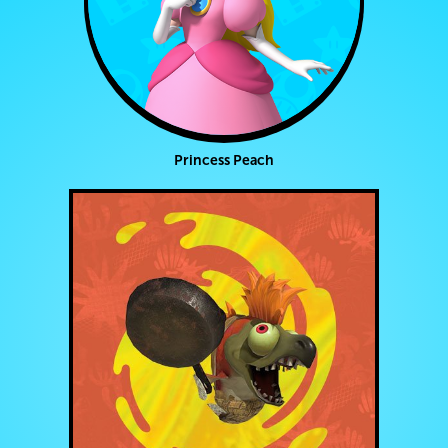
Princess Peach