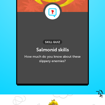
SKILL QUIZ
Salmonid skills
How much do you know about these
slippery enemies?