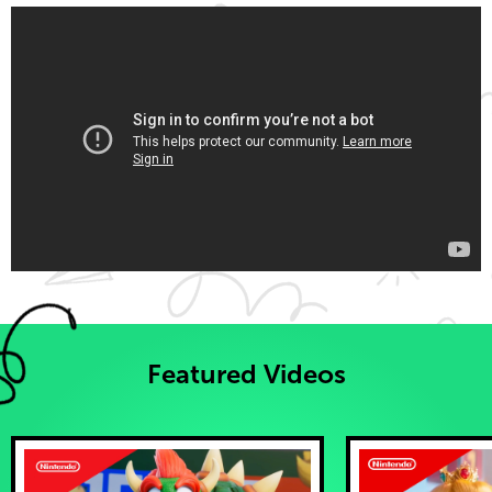
Featured Videos