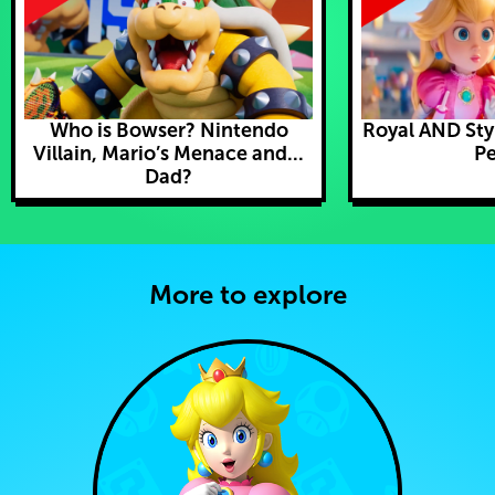
Who is Bowser? Nintendo
Royal AND Styl
Villain, Mario’s Menace and...
Pe
Dad?
More to explore