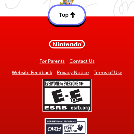
Top
Back
to
top
For Parents
Contact Us
Website Feedback
Privacy Notice
Terms of Use