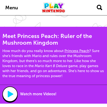
Skip to main content
Menu
Meet Princess Peach: Ruler of the
Mushroom Kingdom
How much do you really know about
Princess Peach
? Sure
she’s friends with Mario and rules over the Mushroom
Kingdom, but there’s so much more to her. Like how she
loves to race in the
Mario Kart 8 Deluxe
game, play games
with her friends, and go on adventures. She’s here to show us
the true meaning of princess power!
Watch more Videos!