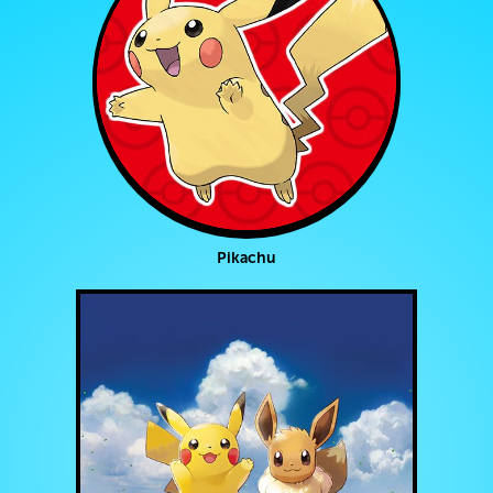
Pikachu