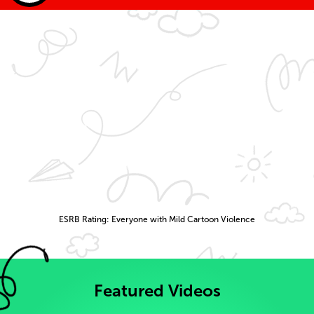
ESRB Rating: Everyone with Mild Cartoon Violence
Featured Videos