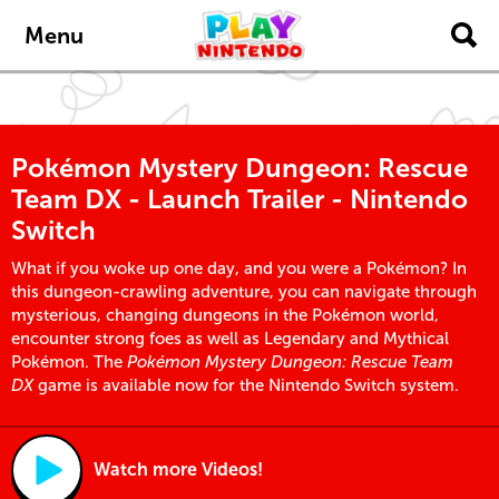
Skip to main content
Menu
Pokémon Mystery Dungeon: Rescue
Team DX - Launch Trailer - Nintendo
Switch
What if you woke up one day, and you were a Pokémon? In
this dungeon-crawling adventure, you can navigate through
mysterious, changing dungeons in the Pokémon world,
encounter strong foes as well as Legendary and Mythical
Pokémon. The
Pokémon Mystery Dungeon: Rescue Team
DX
game is available now for the Nintendo Switch system.
Watch more Videos!