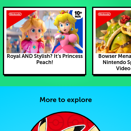
Royal AND Stylish? It’s Princess
Bowser Mena
Peach!
Nintendo S
Video
More to explore