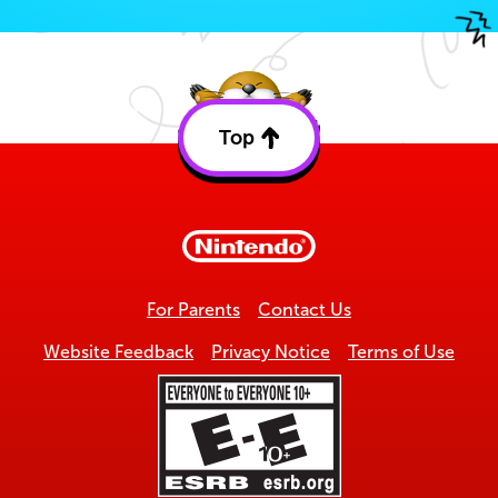
Top
Back
to
top
For Parents
Contact Us
Website Feedback
Privacy Notice
Terms of Use