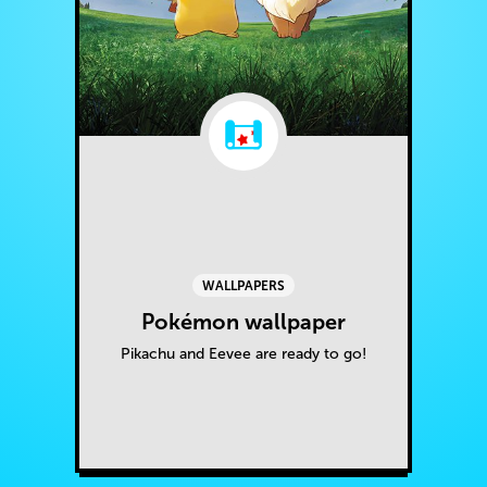
WALLPAPERS
Pokémon wallpaper
Pikachu and Eevee are ready to go!