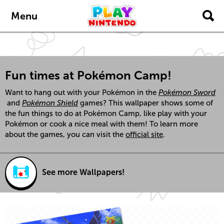
Skip to main content
Menu
Fun times at Pokémon Camp!
Want to hang out with your Pokémon in the
Pokémon Sword
and
Pokémon Shield
games? This wallpaper shows some of
the fun things to do at Pokémon Camp, like play with your
Pokémon or cook a nice meal with them! To learn more
about the games, you can visit the
official site
.
See more Wallpapers!