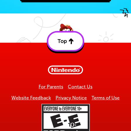
Top
Back
to
top
For Parents
Contact Us
Website Feedback
Privacy Notice
Terms of Use