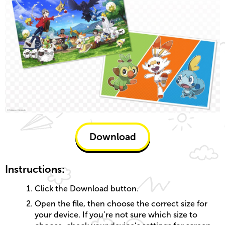
Download
Instructions:
Click the Download button.
Open the file, then choose the correct size for
your device. If you’re not sure which size to