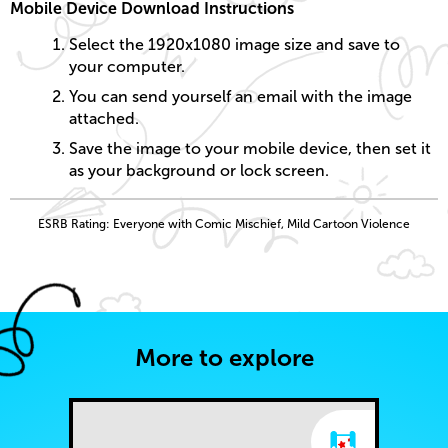
Mobile Device Download Instructions
Select the 1920x1080 image size and save to
your computer.
You can send yourself an email with the image
attached.
Save the image to your mobile device, then set it
as your background or lock screen.
ESRB Rating: Everyone with Comic Mischief, Mild Cartoon Violence
More to explore