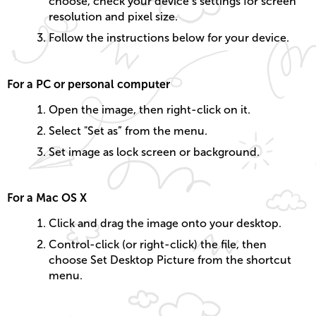
choose, check your device’s settings for screen
resolution and pixel size.
Follow the instructions below for your device.
For a PC or personal computer
Open the image, then right-click on it.
Select "Set as” from the menu.
Set image as lock screen or background.
For a Mac OS X
Click and drag the image onto your desktop.
Control-click (or right-click) the file, then
choose Set Desktop Picture from the shortcut
menu.