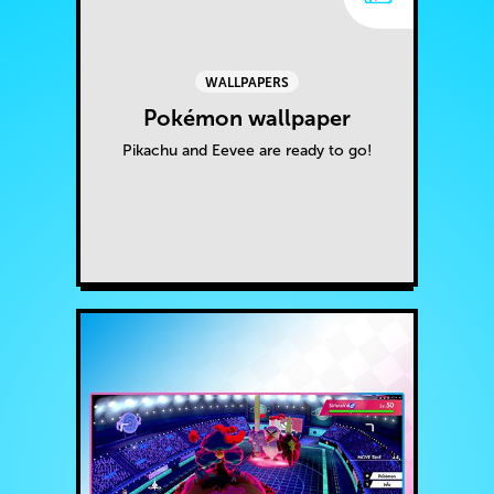
WALLPAPERS
Pokémon wallpaper
Pikachu and Eevee are ready to go!