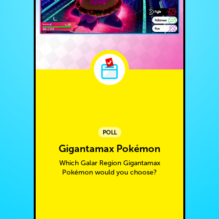
POLL
Gigantamax Pokémon
Which Galar Region Gigantamax
Pokémon would you choose?