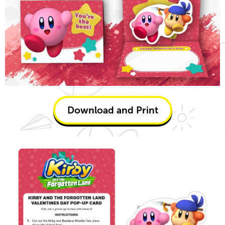
Download and Print