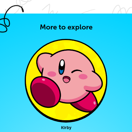
More to explore
Kirby