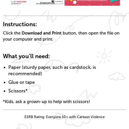
Instructions:
Download and Print
Click the
button, then open the file on
your computer and print.
What you’ll need:
Paper (sturdy paper, such as cardstock, is
recommended)
Glue or tape
Scissors*
*Kids, ask a grown-up to help with scissors!
ESRB Rating: Everyone 10+ with Cartoon Violence