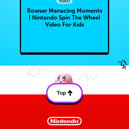
VIDEO
Bowser Menacing Moments
| Nintendo Spin The Wheel
Video For Kids
Top
Back
to
top