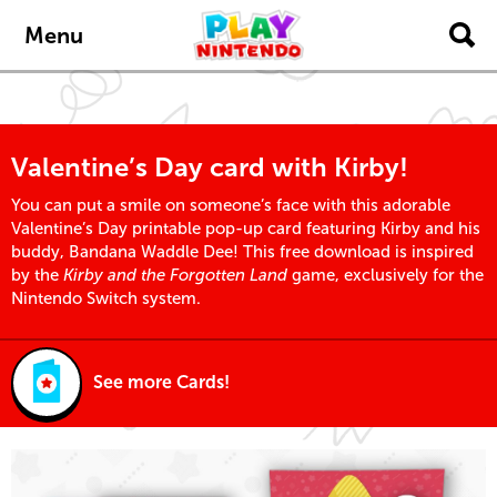
Skip to main content
Menu
Valentine’s Day card with Kirby!
You can put a smile on someone’s face with this adorable
Valentine’s Day printable pop-up card featuring Kirby and his
buddy, Bandana Waddle Dee! This free download is inspired
by the
Kirby and the Forgotten Land
game, exclusively for the
Nintendo Switch system.
See more Cards!