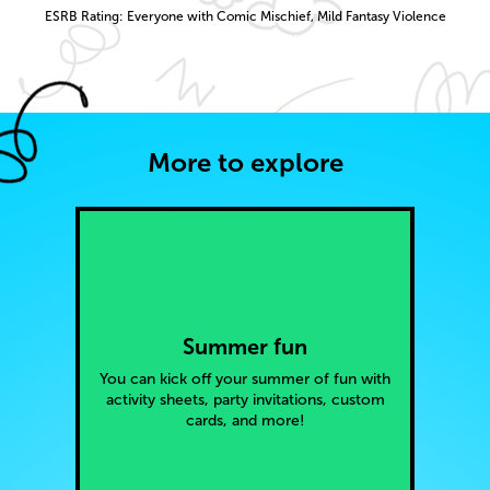
ESRB Rating: Everyone with Comic Mischief, Mild Fantasy Violence
More to explore
Summer fun
You can kick off your summer of fun with
activity sheets, party invitations, custom
cards, and more!