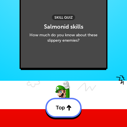
SKILL QUIZ
Salmonid skills
How much do you know about these
slippery enemies?
Top
Back
to