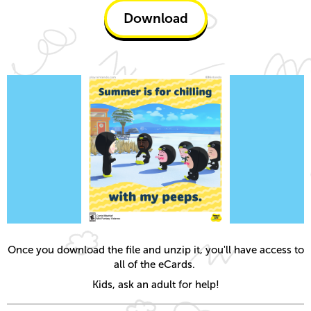
Download
Once you download the file and unzip it, you'll have access to
all of the eCards.
Kids, ask an adult for help!