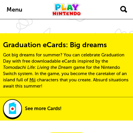
Skip to main content
Menu
Graduation eCards: Big dreams
Got big dreams for summer? You can celebrate Graduation
Day with free downloadable eCards inspired by the
Tomodachi Life: Living the Dream
game for the Nintendo
Switch system. In the game, you become the caretaker of an
island full of
Mii
characters that you create. Absurd situations
await this summer!
See more Cards!