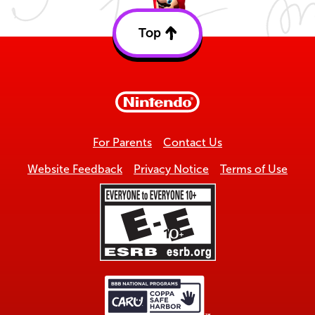
Top
Back
to
top
For Parents
Contact Us
Website Feedback
Privacy Notice
Terms of Use