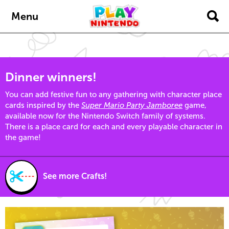
Skip to main content
Menu
Dinner winners!
You can add festive fun to any gathering with character place
cards inspired by the
Super Mario Party Jamboree
game,
available now for the Nintendo Switch family of systems.
There is a place card for each and every playable character in
the game!
See more Crafts!