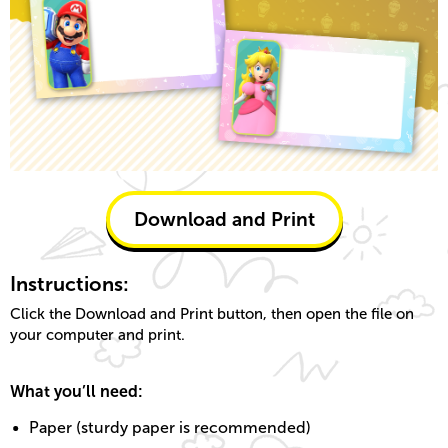
Download and Print
Instructions:
Click the Download and Print button, then open the file on
your computer and print.
What you’ll need:
Paper (sturdy paper is recommended)