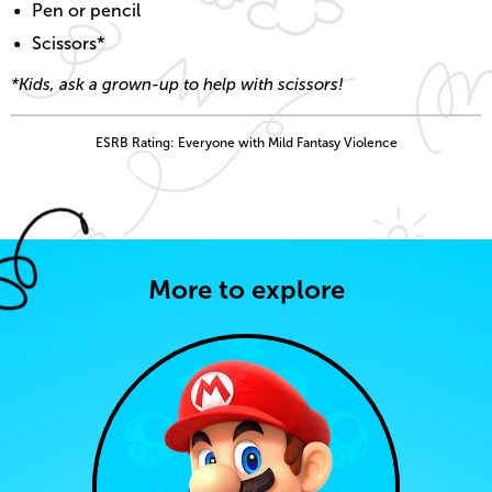
Pen or pencil
Scissors*
*Kids, ask a grown-up to help with scissors!
ESRB Rating: Everyone with Mild Fantasy Violence
More to explore