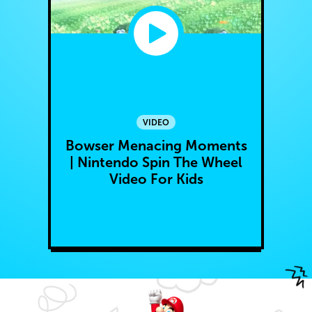
VIDEO
Bowser Menacing Moments
| Nintendo Spin The Wheel
Video For Kids