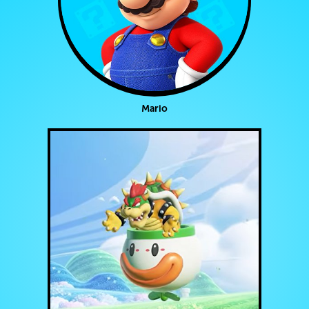
Mario